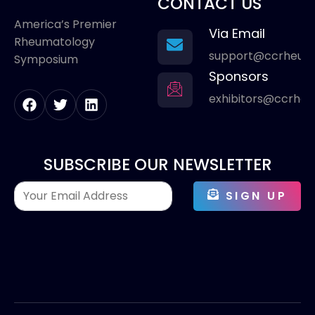
CONTACT US
America’s Premier
Via Email
Rheumatology
support@ccrheum
Symposium
Sponsors
exhibitors@ccrhe
SUBSCRIBE OUR NEWSLETTER
SIGN UP