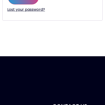
Lost your password?