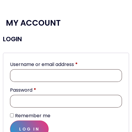
MY ACCOUNT
LOGIN
Username or email address
*
Password
*
Remember me
LOG IN