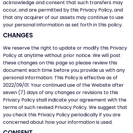
acknowledge and consent that such transfers may
occur, and are permitted by this Privacy Policy, and
that any acquirer of our assets may continue to use
your personal information as set forth in this policy.
CHANGES
We reserve the right to update or modify this Privacy
Policy at anytime without prior notice. We will post
these changes on this page so please review this
document each time before you provide us with any
personal information. This Policy is effective as of
2022/09/01. Your continued use of the Website after
seven (7) days of any changes or revisions to this
Privacy Policy shall indicate your agreement with the
terms of such revised Privacy Policy. We suggest that
you check this Privacy Policy periodically if you are
concerned about how your information is used.
CONSENT