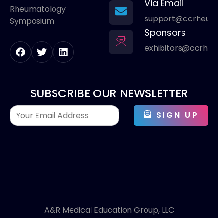
Via Email
Rheumatology
support@ccrheum
Symposium
Sponsors
exhibitors@ccrhe
SUBSCRIBE OUR NEWSLETTER
SIGN UP
A&R Medical Education Group, LLC