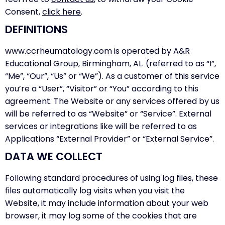
Consent,
click here
.
DEFINITIONS
www.ccrheumatology.com is operated by A&R
Educational Group, Birmingham, AL. (referred to as “I”,
“Me”, “Our”, “Us” or “We”). As a customer of this service
you’re a “User”, “Visitor” or “You” according to this
agreement. The Website or any services offered by us
will be referred to as “Website” or “Service”. External
services or integrations like will be referred to as
Applications “External Provider” or “External Service”.
DATA WE COLLECT
Following standard procedures of using log files, these
files automatically log visits when you visit the
Website, it may include information about your web
browser, it may log some of the cookies that are