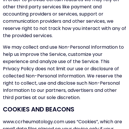
other third party services like payment and
accounting providers or services, support or
communication providers and other services, we
reserve right to not track how you interact with any of
the provided services.
We may collect and use Non-Personal Information to
help us improve the Service, customize your
experience and analyze use of the Service. This
Privacy Policy does not limit our use or disclosure of
collected Non-Personal Information. We reserve the
right to collect, use and disclose such Non-Personal
Information to our partners, advertisers and other
third parties at our sole discretion.
COOKIES AND BEACONS
www.ccrheumatology.com uses “Cookies”, which are
small data files placed on your device only if your