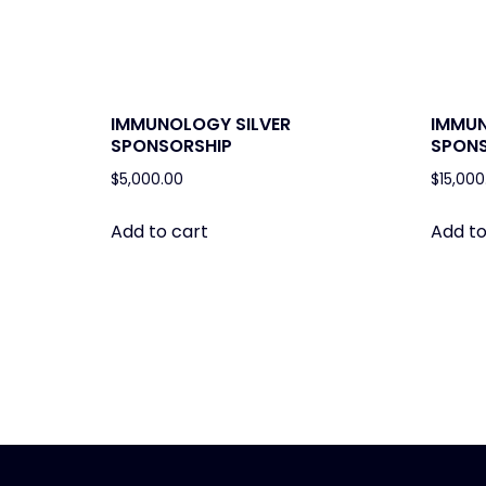
IMMUNOLOGY SILVER
IMMU
SPONSORSHIP
SPONS
$
5,000.00
$
15,000
Add to cart
Add to