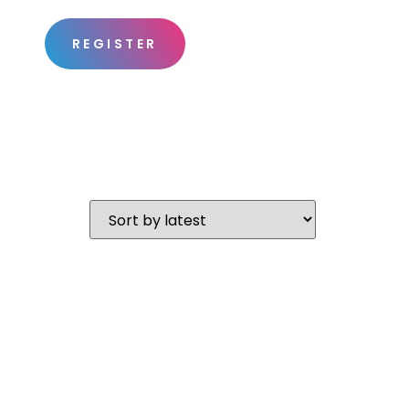
REGISTER
S