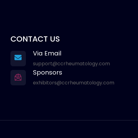
CONTACT US
Via Email
support@ccrheumatology.com
Sponsors
exhibitors@ccrheumatology.com