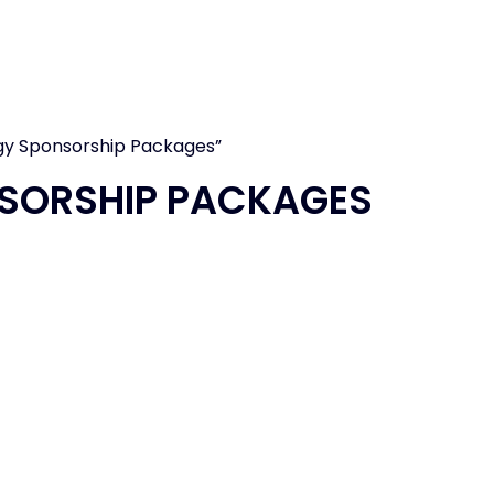
T
IMMUNOLOGY
EXHIBITOR RESOURCE
gy Sponsorship Packages”
SORSHIP PACKAGES