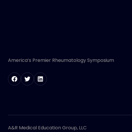
America’s Premier Rheumatology Symposium
A&R Medical Education Group, LLC