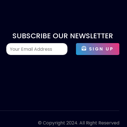
SUBSCRIBE OUR NEWSLETTER
SIGN UP
© Copyright 2024. All Right Reserved