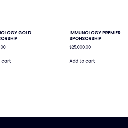
NOLOGY GOLD
IMMUNOLOGY PREMIER
ORSHIP
SPONSORSHIP
.00
$
25,000.00
 cart
Add to cart