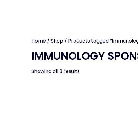
CCR EAS
Home
/
Shop
/ Products tagged “Immunolo
IMMUNOLOGY SPON
Showing all 3 results