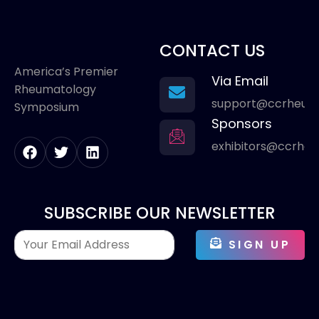
CONTACT US
America’s Premier
Via Email
Rheumatology
support@ccrheum
Symposium
Sponsors
exhibitors@ccrhe
SUBSCRIBE OUR NEWSLETTER
SIGN UP