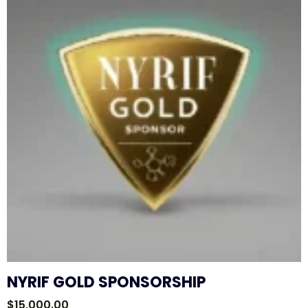
NYRIF GOLD SPONSORSHIP
$
15,000.00