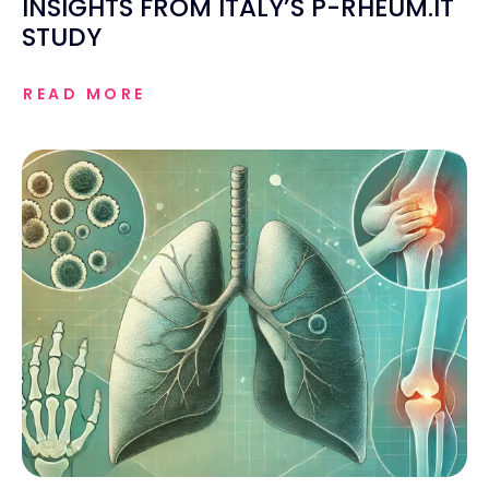
INSIGHTS FROM ITALY’S P-RHEUM.IT
STUDY
READ MORE