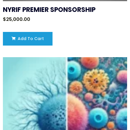
NYRIF PREMIER SPONSORSHIP
$
25,000.00
Add To Cart