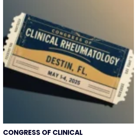
CONGRESS OF CLINICAL