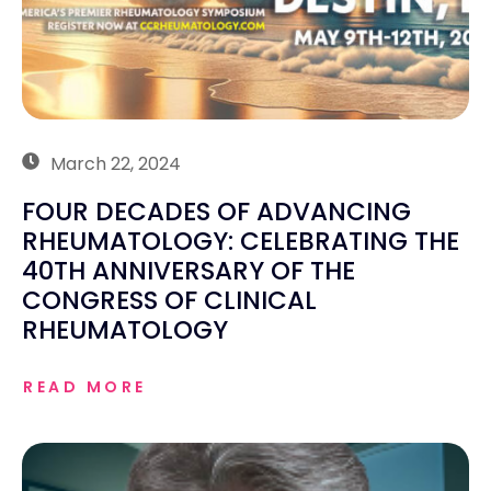
March 22, 2024
FOUR DECADES OF ADVANCING
RHEUMATOLOGY: CELEBRATING THE
40TH ANNIVERSARY OF THE
CONGRESS OF CLINICAL
RHEUMATOLOGY
READ MORE