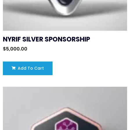
NYRIF SILVER SPONSORSHIP
$
5,000.00
Add To Cart