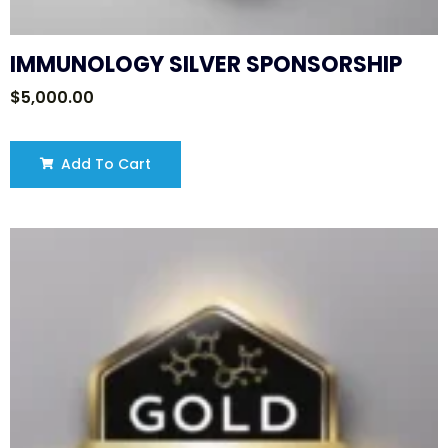
IMMUNOLOGY SILVER SPONSORSHIP
$
5,000.00
Add To Cart