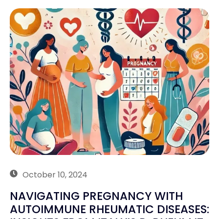
October 10, 2024
NAVIGATING PREGNANCY WITH
AUTOIMMUNE RHEUMATIC DISEASES: