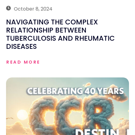
October 8, 2024
NAVIGATING THE COMPLEX
RELATIONSHIP BETWEEN
TUBERCULOSIS AND RHEUMATIC
DISEASES
READ MORE