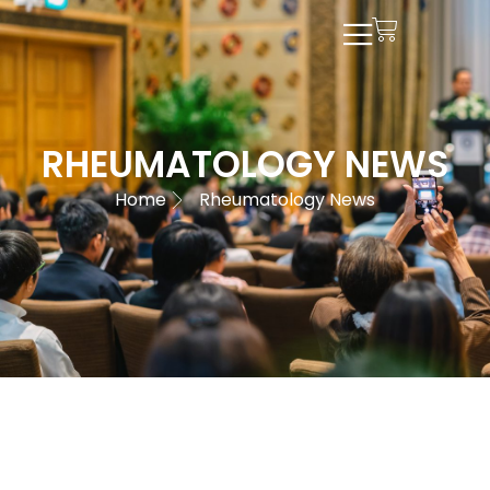
RHEUMATOLOGY NEWS
Home
Rheumatology News