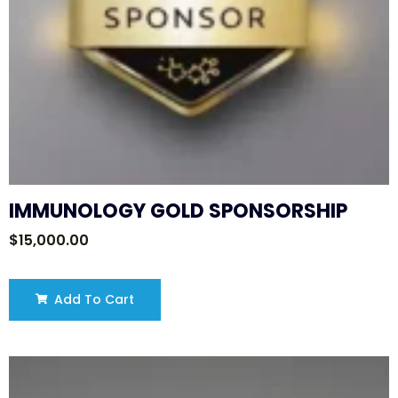
IMMUNOLOGY GOLD SPONSORSHIP
$
15,000.00
Add To Cart