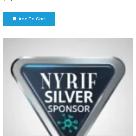
Add To Cart