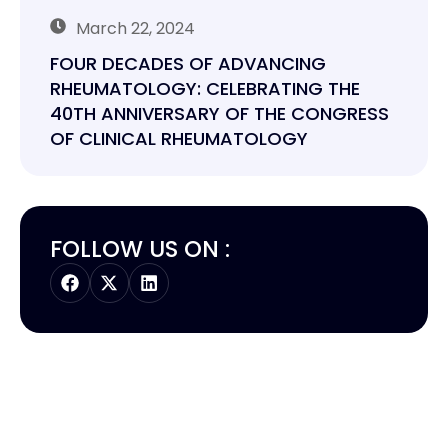
March 22, 2024
FOUR DECADES OF ADVANCING
RHEUMATOLOGY: CELEBRATING THE
40TH ANNIVERSARY OF THE CONGRESS
OF CLINICAL RHEUMATOLOGY
FOLLOW US ON :