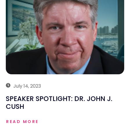
July 14, 2023
SPEAKER SPOTLIGHT: DR. JOHN J.
CUSH
READ MORE