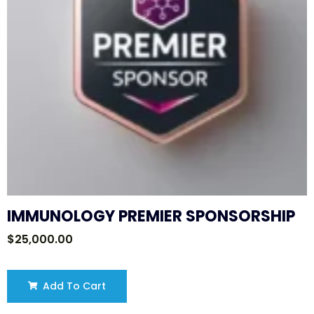
IMMUNOLOGY PREMIER SPONSORSHIP
$
25,000.00
Add To Cart