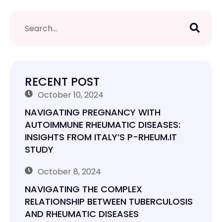
RECENT POST
October 10, 2024
NAVIGATING PREGNANCY WITH
AUTOIMMUNE RHEUMATIC DISEASES:
INSIGHTS FROM ITALY’S P-RHEUM.IT
STUDY
October 8, 2024
NAVIGATING THE COMPLEX
RELATIONSHIP BETWEEN TUBERCULOSIS
AND RHEUMATIC DISEASES