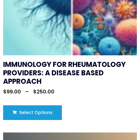
IMMUNOLOGY FOR RHEUMATOLOGY
PROVIDERS: A DISEASE BASED
APPROACH
$
99.00
–
$
250.00
Select Options