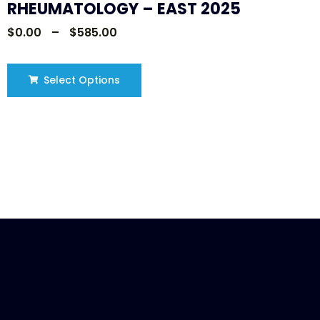
RHEUMATOLOGY – EAST 2025
$
0.00
–
$
585.00
Select Options