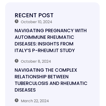
RECENT POST
October 10, 2024
NAVIGATING PREGNANCY WITH
AUTOIMMUNE RHEUMATIC
DISEASES: INSIGHTS FROM
ITALY’S P-RHEUM.IT STUDY
October 8, 2024
NAVIGATING THE COMPLEX
RELATIONSHIP BETWEEN
TUBERCULOSIS AND RHEUMATIC
DISEASES
March 22, 2024