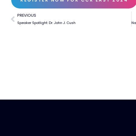
PREVIOUS
Speaker Spotlight: Dr. John J. Cush