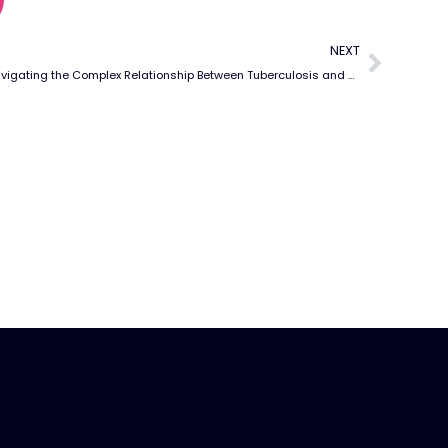
NEXT
Navigating the Complex Relationship Between Tuberculosis and Rheumatic Diseases