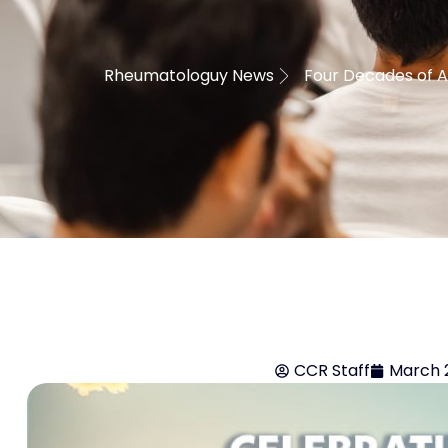
Rheumatologuy News
Four Decades of A
CCR Staff
March 