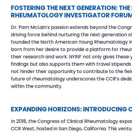
FOSTERING THE NEXT GENERATION: TH
RHEUMATOLOGY INVESTIGATOR FORU
Dr. Pam McLain’s passion extends beyond the Congre
driving force behind nurturing the next generation o
founded the
North American Young Rheumatology In
born from her desire to provide a platform for rhe
their research and work. NYRIF not only gives these 
findings but also supports them with travel stipends 
not hinder their opportunity to contribute to the f
future of rheumatology underscores the CCR’s ded
within the community.
EXPANDING HORIZONS: INTRODUCING C
In 2018, the Congress of Clinical Rheumatology expa
CCR West, hosted in San Diego, California. This vent