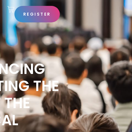
REGISTER
S
ANCING
ING THE
 THE
CAL