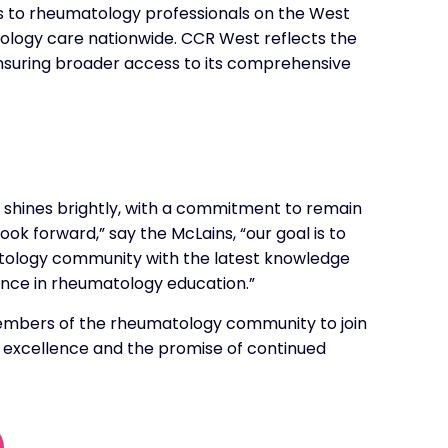
 to rheumatology professionals on the West
tology care nationwide. CCR West reflects the
ensuring broader access to its comprehensive
 shines brightly, with a commitment to remain
ok forward,” say the McLains, “our goal is to
atology community with the latest knowledge
lence in rheumatology education.”
members of the rheumatology community to join
f excellence and the promise of continued