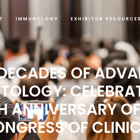
T
IMMUNOLOGY
EXHIBITOR RESOURCE
DECADES OF ADV
TOLOGY: CELEBRAT
H ANNIVERSARY OF
NGRESS OF CLINI