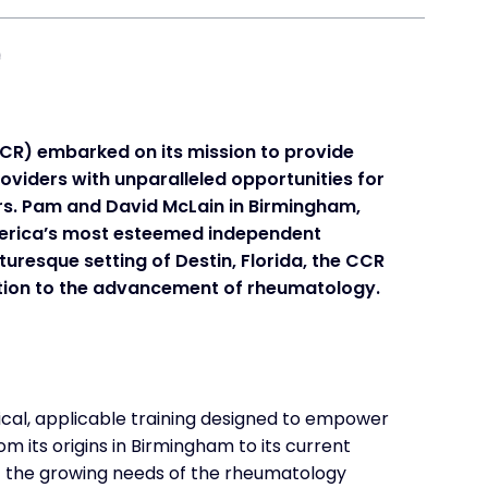
CCR) embarked on its mission to provide
viders with unparalleled opportunities for
rs. Pam and David McLain in Birmingham,
merica’s most esteemed independent
uresque setting of Destin, Florida, the CCR
tion to the advancement of rheumatology.
ical, applicable training designed to empower
om its origins in Birmingham to its current
et the growing needs of the rheumatology