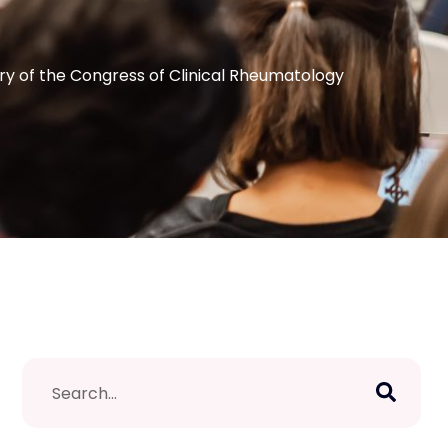
y of the Congress of Clinical Rheumatology