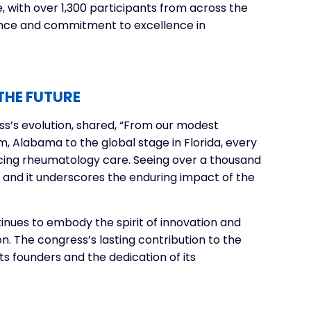
, with over 1,300 participants from across the
ence and commitment to excellence in
THE FUTURE
ss’s evolution, shared, “From our modest
, Alabama to the global stage in Florida, every
ing rheumatology care. Seeing over a thousand
, and it underscores the enduring impact of the
inues to embody the spirit of innovation and
n. The congress’s lasting contribution to the
its founders and the dedication of its