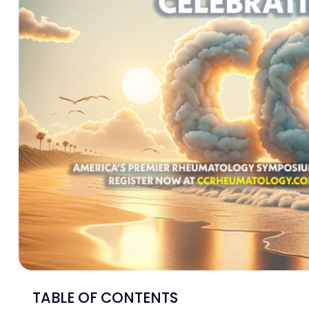
TABLE OF CONTENTS