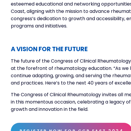
esteemed educational and networking opportunities
Coast, aligning with the mission to advance rheuma
congress’s dedication to growth and accessibility, 
programs and initiatives.
A VISION FOR THE FUTURE
The future of the Congress of Clinical Rheumatology
at the forefront of rheumatology education. “As we lo
continue adapting, growing, and serving the rheum
and practices. Here’s to the next 40 years of excel
The Congress of Clinical Rheumatology invites all 
in this momentous occasion, celebrating a legacy o
growth and innovation in the field.
REGISTER NOW FOR CCR EAST 2024