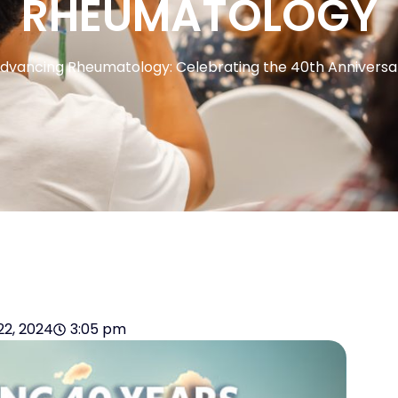
RHEUMATOLOGY
dvancing Rheumatology: Celebrating the 40th Anniversar
22, 2024
3:05 pm