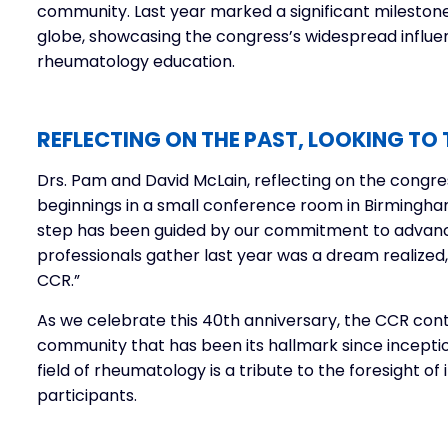
community. Last year marked a significant milestone
globe, showcasing the congress’s widespread influ
rheumatology education.
REFLECTING ON THE PAST, LOOKING TO 
Drs. Pam and David McLain, reflecting on the congre
beginnings in a small conference room in Birmingham
step has been guided by our commitment to advanc
professionals gather last year was a dream realized
CCR.”
As we celebrate this 40th anniversary, the CCR cont
community that has been its hallmark since inceptio
field of rheumatology is a tribute to the foresight of 
participants.