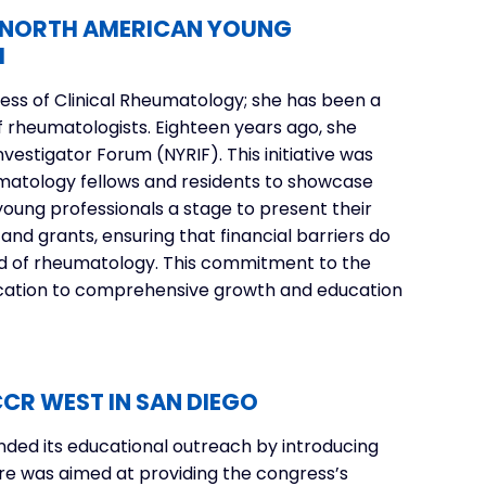
E NORTH AMERICAN YOUNG
M
ss of Clinical Rheumatology; she has been a
f rheumatologists. Eighteen years ago, she
vestigator Forum (NYRIF)
. This initiative was
umatology fellows and residents to showcase
young professionals a stage to present their
and grants, ensuring that financial barriers do
ield of rheumatology. This commitment to the
ication to comprehensive growth and education
CR WEST IN SAN DIEGO
nded its educational outreach by introducing
ure was aimed at providing the congress’s