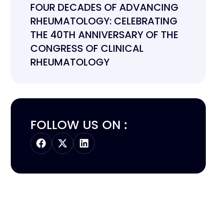
FOUR DECADES OF ADVANCING
RHEUMATOLOGY: CELEBRATING
THE 40TH ANNIVERSARY OF THE
CONGRESS OF CLINICAL
RHEUMATOLOGY
FOLLOW US ON :