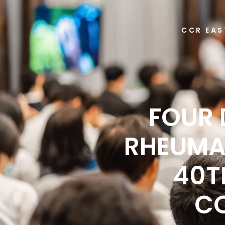
CCR EAS
FOUR 
RHEUMA
40T
CO