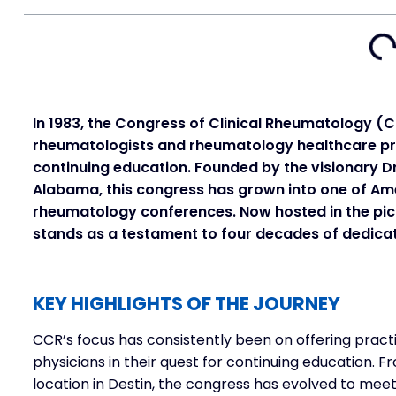
In 1983, the Congress of Clinical Rheumatology (
rheumatologists and rheumatology healthcare pro
continuing education. Founded by the visionary D
Alabama, this congress has grown into one of A
rheumatology conferences. Now hosted in the pict
stands as a testament to four decades of dedica
KEY HIGHLIGHTS OF THE JOURNEY
CCR’s focus has consistently been on offering pract
physicians in their quest for continuing education. Fr
location in Destin, the congress has evolved to me