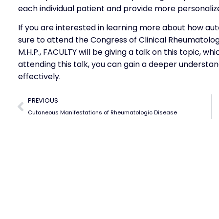
each individual patient and provide more personaliz
If you are interested in learning more about how aut
sure to attend the Congress of Clinical Rheumatology
M.H.P., FACULTY will be giving a talk on this topic, wh
attending this talk, you can gain a deeper understa
effectively.
PREVIOUS
Cutaneous Manifestations of Rheumatologic Disease