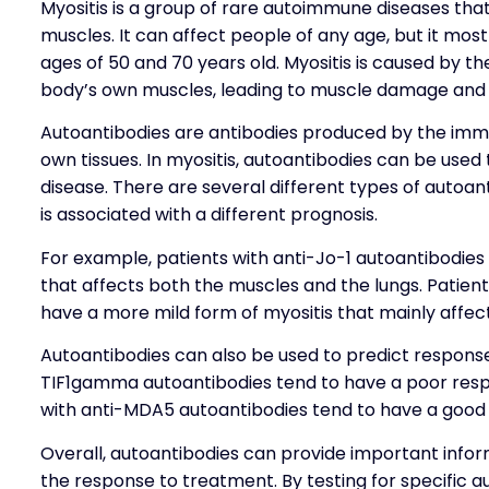
Myositis is a group of rare autoimmune diseases th
muscles. It can affect people of any age, but it m
ages of 50 and 70 years old. Myositis is caused by 
body’s own muscles, leading to muscle damage and
Autoantibodies are antibodies produced by the imm
own tissues. In myositis, autoantibodies can be used t
disease. There are several different types of autoan
is associated with a different prognosis.
For example, patients with anti-Jo-1 autoantibodies
that affects both the muscles and the lungs. Patien
have a more mild form of myositis that mainly affec
Autoantibodies can also be used to predict response
TIF1gamma autoantibodies tend to have a poor respo
with anti-MDA5 autoantibodies tend to have a good 
Overall, autoantibodies can provide important inform
the response to treatment. By testing for specific a