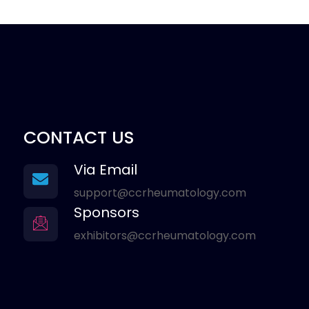
CONTACT US
Via Email
support@ccrheumatology.com
Sponsors
exhibitors@ccrheumatology.com