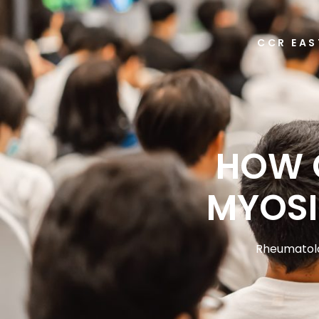
CCR EAS
HOW 
MYOSI
Rheumatol