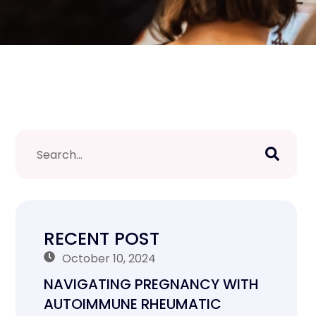
RECENT POST
October 10, 2024
NAVIGATING PREGNANCY WITH
AUTOIMMUNE RHEUMATIC