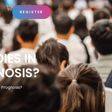
REGISTER
S
ES IN
NOSIS?
t Prognosis?