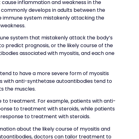
at cause inflammation and weakness in the
ost commonly develops in adults between the
the immune system mistakenly attacking the
 weakness.
une system that mistakenly attack the body’s
o predict prognosis, or the likely course of the
tibodies associated with myositis, and each one
 tend to have a more severe form of myositis
ts with anti-synthetase autoantibodies tend to
ts the muscles.
 to treatment. For example, patients with anti-
nse to treatment with steroids, while patients
response to treatment with steroids.
ation about the likely course of myositis and
utoantibodies, doctors can tailor treatment to