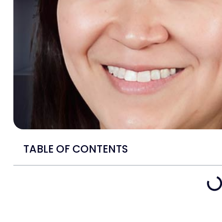
TABLE OF CONTENTS