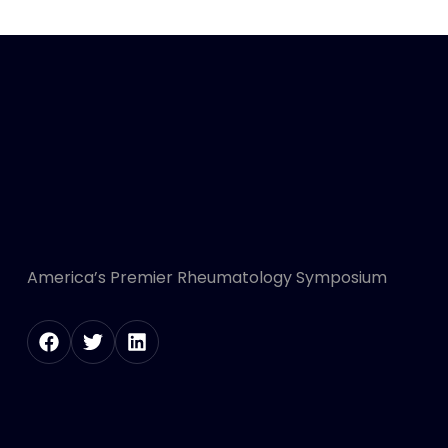
America’s Premier Rheumatology Symposium