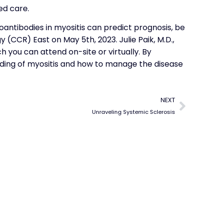
ed care.
oantibodies in myositis can predict prognosis, be
 (CCR) East on May 5th, 2023. Julie Paik, M.D.,
ich you can attend on-site or virtually. By
nding of myositis and how to manage the disease
NEXT
Unraveling Systemic Sclerosis