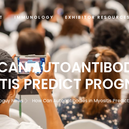
T
IMMUNOLOGY
EXHIBITOR RESOURCE
CAN AUTOANTIBODI
TIS PREDICT PROG
oguy News
How Can Autoantibodies in Myositis Predic