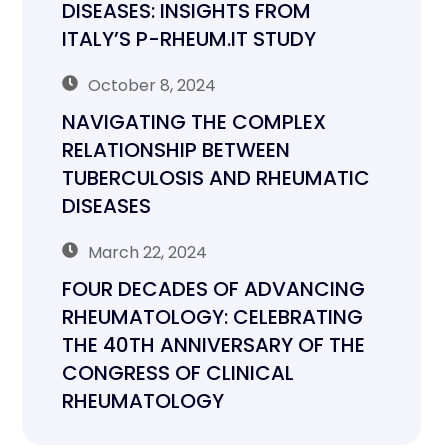
DISEASES: INSIGHTS FROM
ITALY’S P-RHEUM.IT STUDY
October 8, 2024
NAVIGATING THE COMPLEX
RELATIONSHIP BETWEEN
TUBERCULOSIS AND RHEUMATIC
DISEASES
March 22, 2024
FOUR DECADES OF ADVANCING
RHEUMATOLOGY: CELEBRATING
THE 40TH ANNIVERSARY OF THE
CONGRESS OF CLINICAL
RHEUMATOLOGY