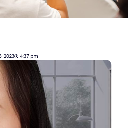
18, 2023
4:37 pm