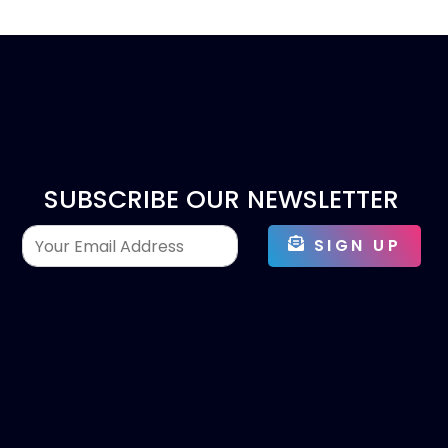
SUBSCRIBE OUR NEWSLETTER
SIGN UP