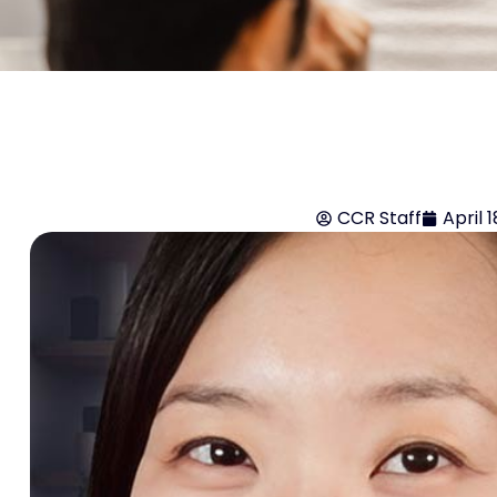
CCR Staff
April 