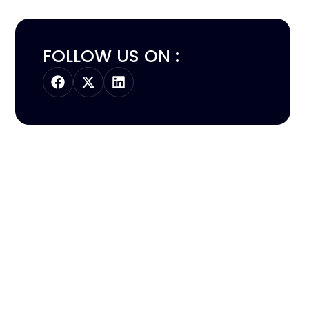
FOLLOW US ON :