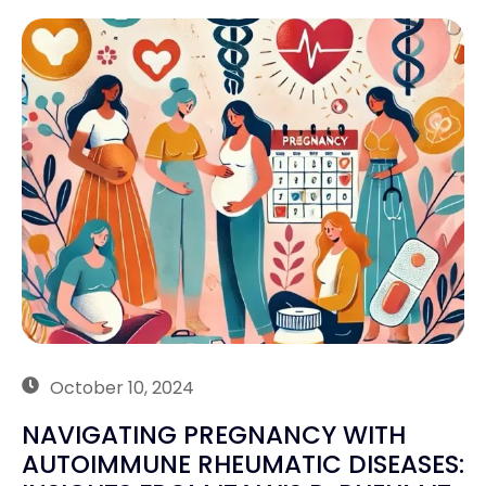
October 10, 2024
NAVIGATING PREGNANCY WITH
AUTOIMMUNE RHEUMATIC DISEASES: