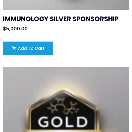
IMMUNOLOGY SILVER SPONSORSHIP
$
5,000.00
Add To Cart