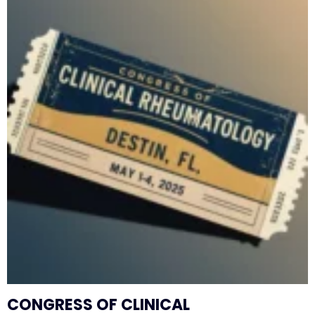
CONGRESS OF CLINICAL