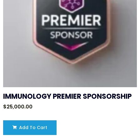
IMMUNOLOGY PREMIER SPONSORSHIP
$
25,000.00
Add To Cart