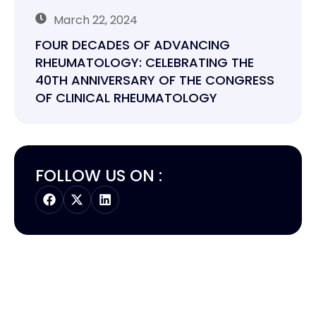
March 22, 2024
FOUR DECADES OF ADVANCING
RHEUMATOLOGY: CELEBRATING THE
40TH ANNIVERSARY OF THE CONGRESS
OF CLINICAL RHEUMATOLOGY
FOLLOW US ON :