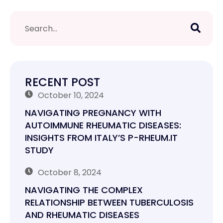
RECENT POST
October 10, 2024
NAVIGATING PREGNANCY WITH
AUTOIMMUNE RHEUMATIC DISEASES:
INSIGHTS FROM ITALY’S P-RHEUM.IT
STUDY
October 8, 2024
NAVIGATING THE COMPLEX
RELATIONSHIP BETWEEN TUBERCULOSIS
AND RHEUMATIC DISEASES