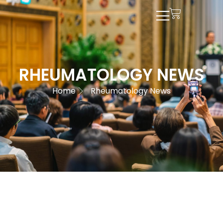
RHEUMATOLOGY NEWS
Home
Rheumatology News