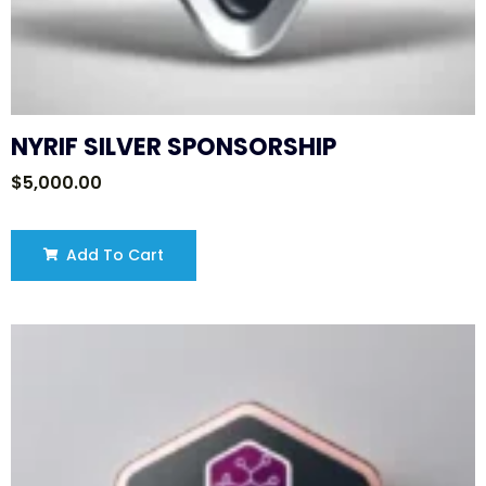
NYRIF SILVER SPONSORSHIP
$
5,000.00
Add To Cart