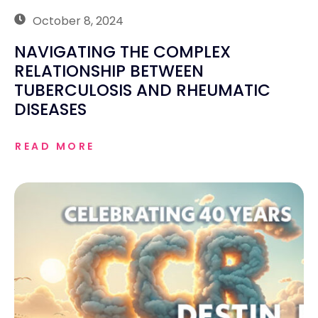
October 8, 2024
NAVIGATING THE COMPLEX
RELATIONSHIP BETWEEN
TUBERCULOSIS AND RHEUMATIC
DISEASES
READ MORE