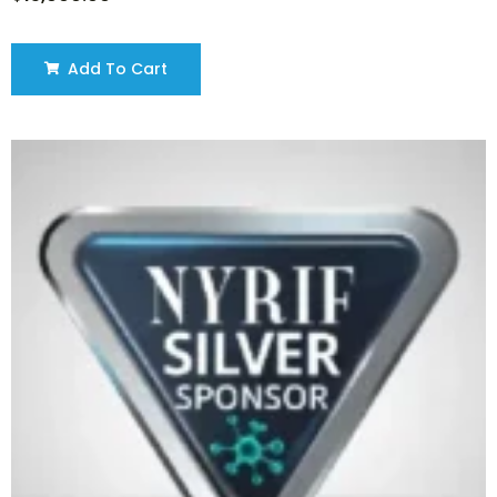
Add To Cart