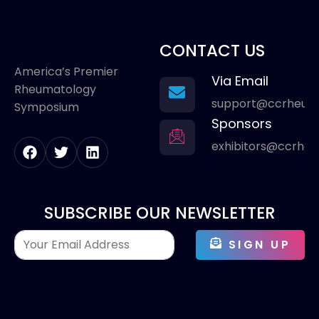
CONTACT US
America’s Premier
Via Email
Rheumatology
support@ccrheum
Symposium
Sponsors
exhibitors@ccrhe
SUBSCRIBE OUR NEWSLETTER
SIGN UP