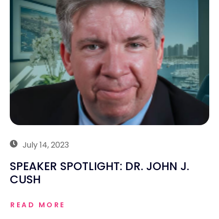
July 14, 2023
SPEAKER SPOTLIGHT: DR. JOHN J.
CUSH
READ MORE