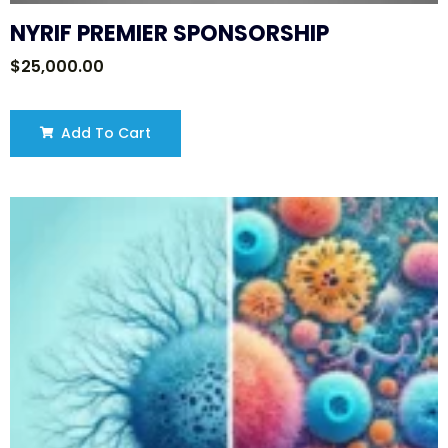
NYRIF PREMIER SPONSORSHIP
$
25,000.00
Add To Cart