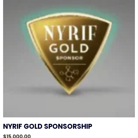
NYRIF GOLD SPONSORSHIP
$
15,000.00