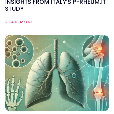
INSIGHTS FROM ITALY’S P-RHEUM.IT
STUDY
READ MORE