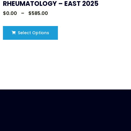
RHEUMATOLOGY – EAST 2025
$
0.00
–
$
585.00
Select Options