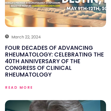
March 22, 2024
FOUR DECADES OF ADVANCING
RHEUMATOLOGY: CELEBRATING THE
40TH ANNIVERSARY OF THE
CONGRESS OF CLINICAL
RHEUMATOLOGY
READ MORE