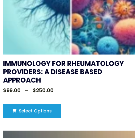
IMMUNOLOGY FOR RHEUMATOLOGY
PROVIDERS: A DISEASE BASED
APPROACH
$
99.00
–
$
250.00
Select Options