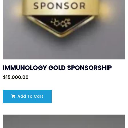
IMMUNOLOGY GOLD SPONSORSHIP
$
15,000.00
Add To Cart