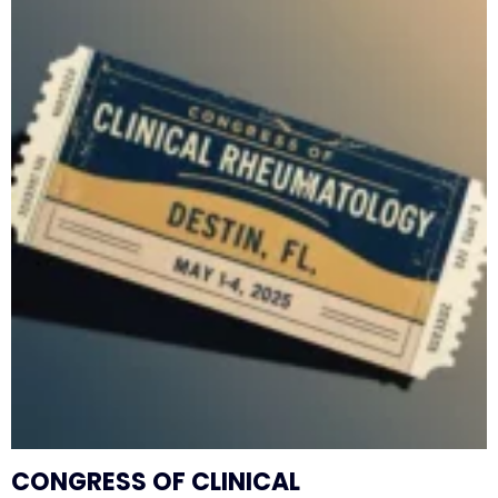
CONGRESS OF CLINICAL