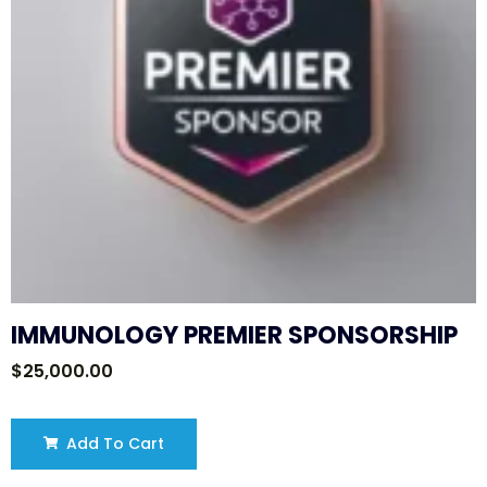
IMMUNOLOGY PREMIER SPONSORSHIP
$
25,000.00
Add To Cart