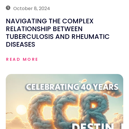
October 8, 2024
NAVIGATING THE COMPLEX
RELATIONSHIP BETWEEN
TUBERCULOSIS AND RHEUMATIC
DISEASES
READ MORE