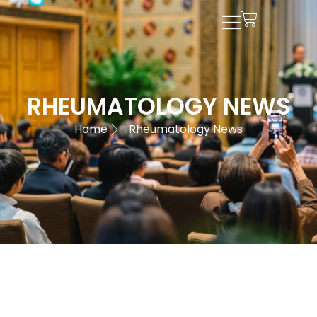
RHEUMATOLOGY NEWS
Home
Rheumatology News