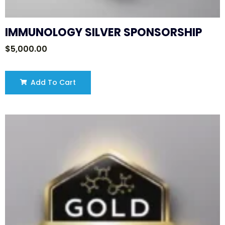
IMMUNOLOGY SILVER SPONSORSHIP
$
5,000.00
Add To Cart