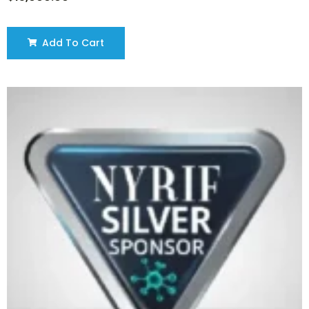
Add To Cart