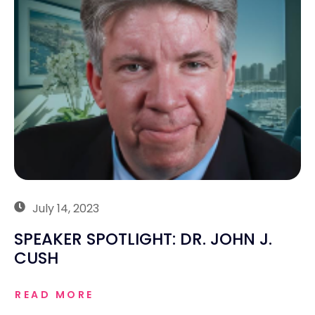
July 14, 2023
SPEAKER SPOTLIGHT: DR. JOHN J.
CUSH
READ MORE