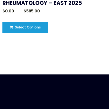
RHEUMATOLOGY – EAST 2025
$
0.00
–
$
585.00
Select Options