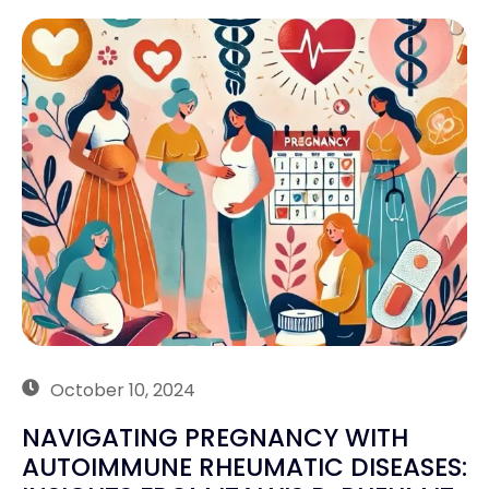
October 10, 2024
NAVIGATING PREGNANCY WITH
AUTOIMMUNE RHEUMATIC DISEASES: