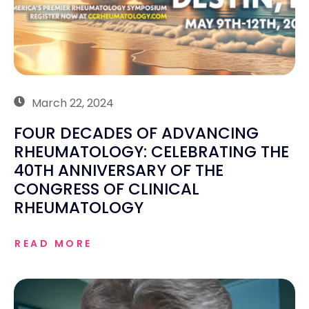
March 22, 2024
FOUR DECADES OF ADVANCING
RHEUMATOLOGY: CELEBRATING THE
40TH ANNIVERSARY OF THE
CONGRESS OF CLINICAL
RHEUMATOLOGY
READ MORE