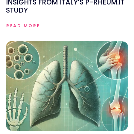
INSIGHTS FROM ITALY’S P-RHEUM.IT
STUDY
READ MORE