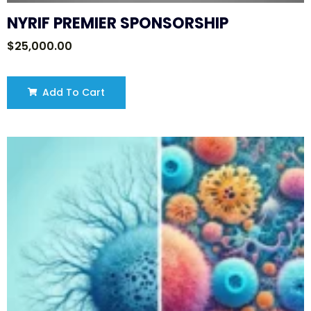
NYRIF PREMIER SPONSORSHIP
$
25,000.00
Add To Cart