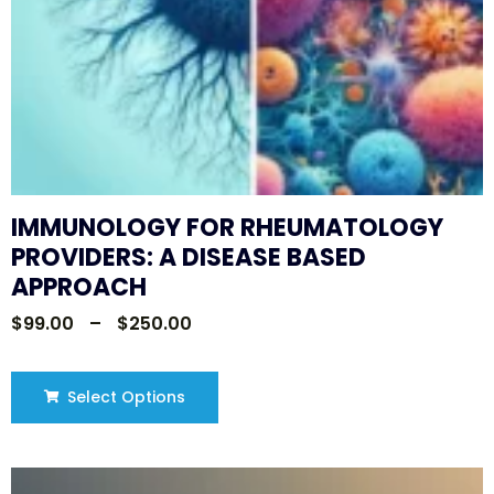
IMMUNOLOGY FOR RHEUMATOLOGY
PROVIDERS: A DISEASE BASED
APPROACH
$
99.00
–
$
250.00
Select Options