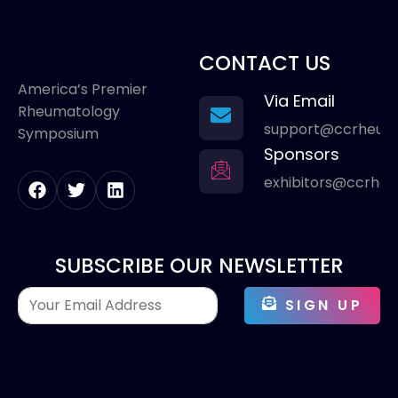
CONTACT US
America’s Premier
Via Email
Rheumatology
support@ccrheum
Symposium
Sponsors
exhibitors@ccrhe
SUBSCRIBE OUR NEWSLETTER
SIGN UP