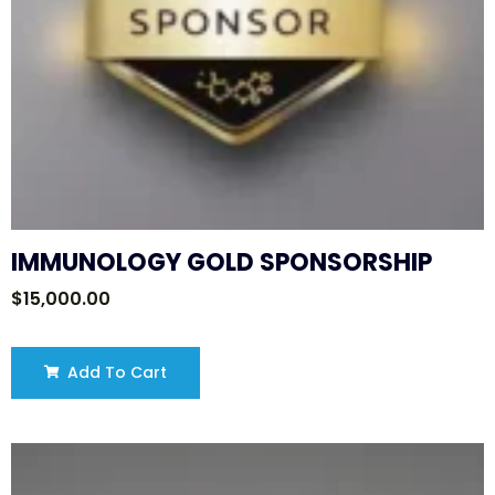
IMMUNOLOGY GOLD SPONSORSHIP
$
15,000.00
Add To Cart