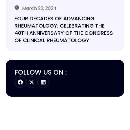
March 22, 2024
FOUR DECADES OF ADVANCING
RHEUMATOLOGY: CELEBRATING THE
40TH ANNIVERSARY OF THE CONGRESS
OF CLINICAL RHEUMATOLOGY
FOLLOW US ON :