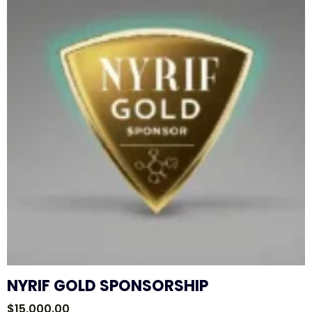
NYRIF GOLD SPONSORSHIP
$
15,000.00