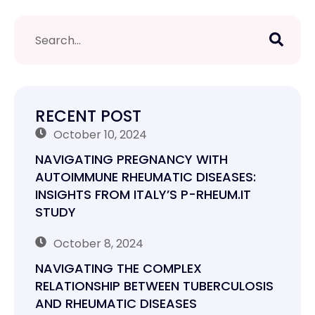
RECENT POST
October 10, 2024
NAVIGATING PREGNANCY WITH
AUTOIMMUNE RHEUMATIC DISEASES:
INSIGHTS FROM ITALY’S P-RHEUM.IT
STUDY
October 8, 2024
NAVIGATING THE COMPLEX
RELATIONSHIP BETWEEN TUBERCULOSIS
AND RHEUMATIC DISEASES