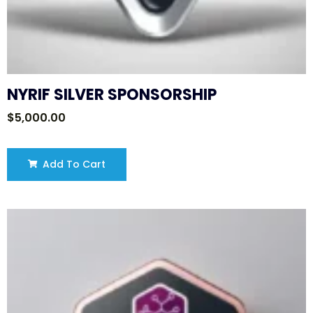
NYRIF SILVER SPONSORSHIP
$
5,000.00
Add To Cart