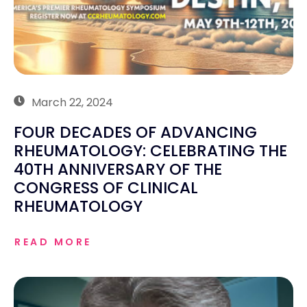
March 22, 2024
FOUR DECADES OF ADVANCING
RHEUMATOLOGY: CELEBRATING THE
40TH ANNIVERSARY OF THE
CONGRESS OF CLINICAL
RHEUMATOLOGY
READ MORE