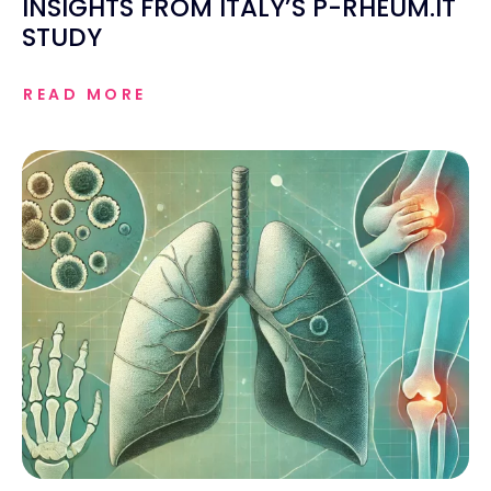
INSIGHTS FROM ITALY’S P-RHEUM.IT
STUDY
READ MORE