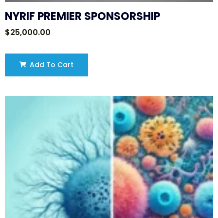
NYRIF PREMIER SPONSORSHIP
$
25,000.00
Add To Cart