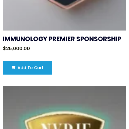
IMMUNOLOGY PREMIER SPONSORSHIP
$
25,000.00
Add To Cart