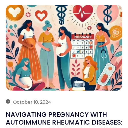
October 10, 2024
NAVIGATING PREGNANCY WITH
AUTOIMMUNE RHEUMATIC DISEASES: