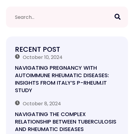
RECENT POST
October 10, 2024
NAVIGATING PREGNANCY WITH
AUTOIMMUNE RHEUMATIC DISEASES:
INSIGHTS FROM ITALY’S P-RHEUM.IT
STUDY
October 8, 2024
NAVIGATING THE COMPLEX
RELATIONSHIP BETWEEN TUBERCULOSIS
AND RHEUMATIC DISEASES