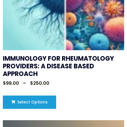
IMMUNOLOGY FOR RHEUMATOLOGY
PROVIDERS: A DISEASE BASED
APPROACH
$
99.00
–
$
250.00
Select Options