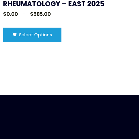
RHEUMATOLOGY – EAST 2025
$
0.00
–
$
585.00
Select Options