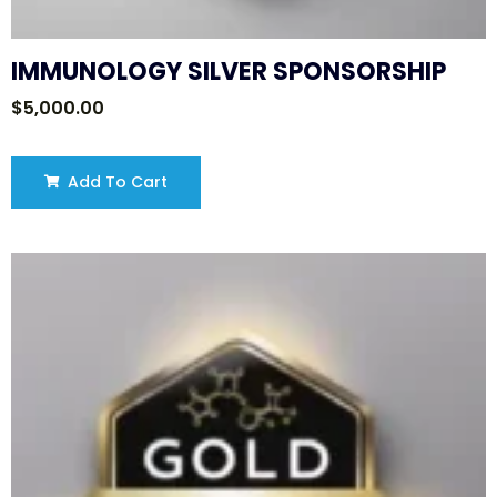
IMMUNOLOGY SILVER SPONSORSHIP
$
5,000.00
Add To Cart