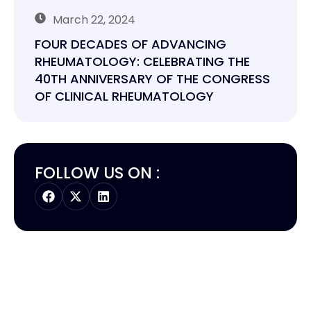
March 22, 2024
FOUR DECADES OF ADVANCING
RHEUMATOLOGY: CELEBRATING THE
40TH ANNIVERSARY OF THE CONGRESS
OF CLINICAL RHEUMATOLOGY
FOLLOW US ON :