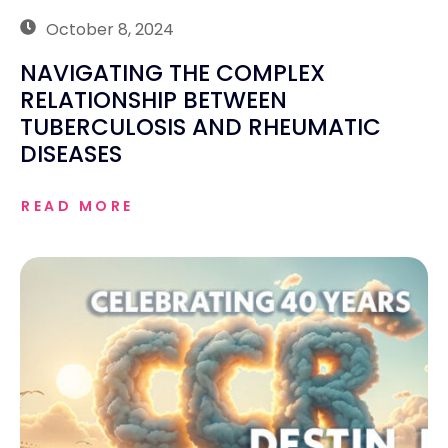
October 8, 2024
NAVIGATING THE COMPLEX
RELATIONSHIP BETWEEN
TUBERCULOSIS AND RHEUMATIC
DISEASES
READ MORE