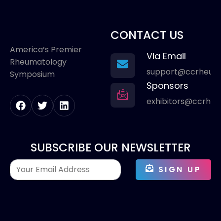
CONTACT US
America’s Premier
Via Email
Rheumatology
support@ccrheum
Symposium
Sponsors
exhibitors@ccrhe
SUBSCRIBE OUR NEWSLETTER
SIGN UP