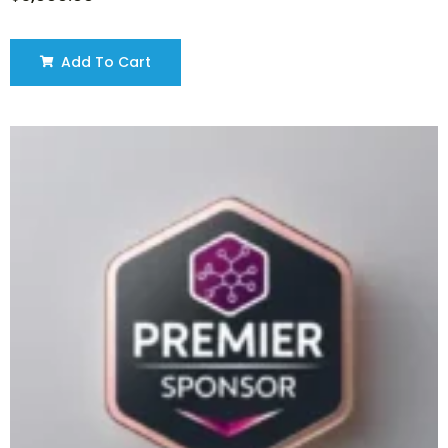
Add To Cart