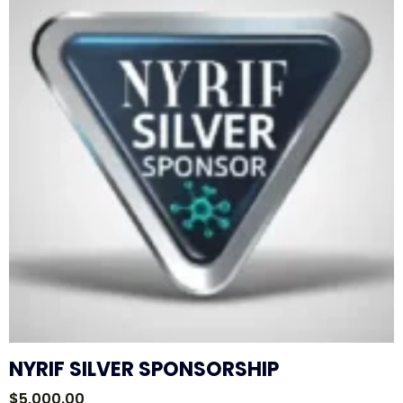
NYRIF SILVER SPONSORSHIP
$
5,000.00