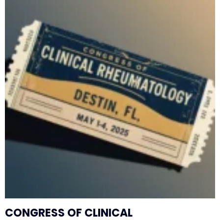
CONGRESS OF CLINICAL