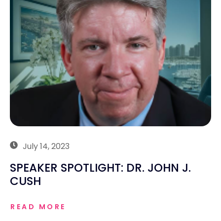
July 14, 2023
SPEAKER SPOTLIGHT: DR. JOHN J.
CUSH
READ MORE