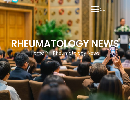
RHEUMATOLOGY NEWS
Home
Rheumatology News