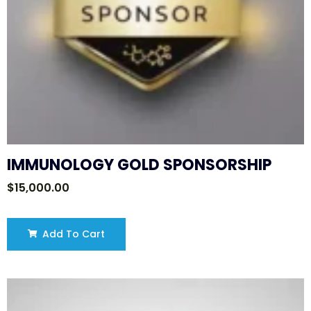
IMMUNOLOGY GOLD SPONSORSHIP
$
15,000.00
Add To Cart