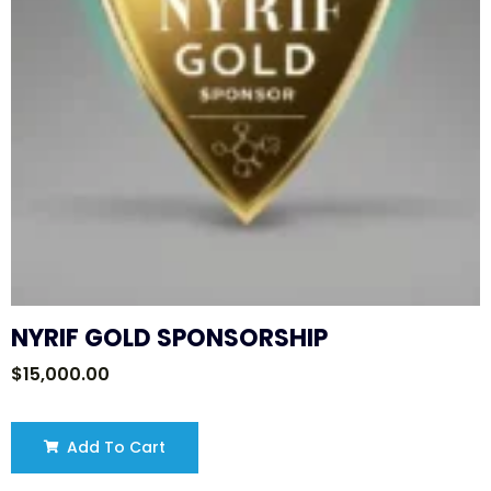
NYRIF GOLD SPONSORSHIP
$
15,000.00
Add To Cart