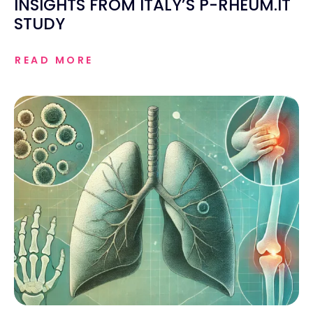
INSIGHTS FROM ITALY’S P-RHEUM.IT
STUDY
READ MORE