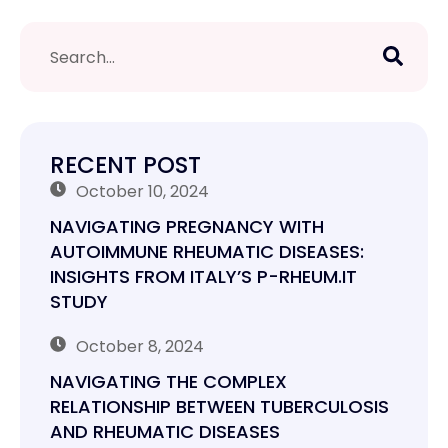
RECENT POST
October 10, 2024
NAVIGATING PREGNANCY WITH
AUTOIMMUNE RHEUMATIC DISEASES:
INSIGHTS FROM ITALY’S P-RHEUM.IT
STUDY
October 8, 2024
NAVIGATING THE COMPLEX
RELATIONSHIP BETWEEN TUBERCULOSIS
AND RHEUMATIC DISEASES