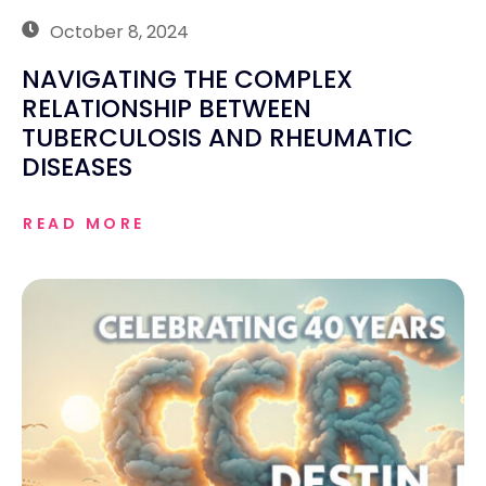
October 8, 2024
NAVIGATING THE COMPLEX
RELATIONSHIP BETWEEN
TUBERCULOSIS AND RHEUMATIC
DISEASES
READ MORE