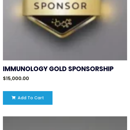
IMMUNOLOGY GOLD SPONSORSHIP
$
15,000.00
Add To Cart