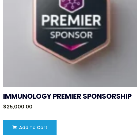
IMMUNOLOGY PREMIER SPONSORSHIP
$
25,000.00
Add To Cart