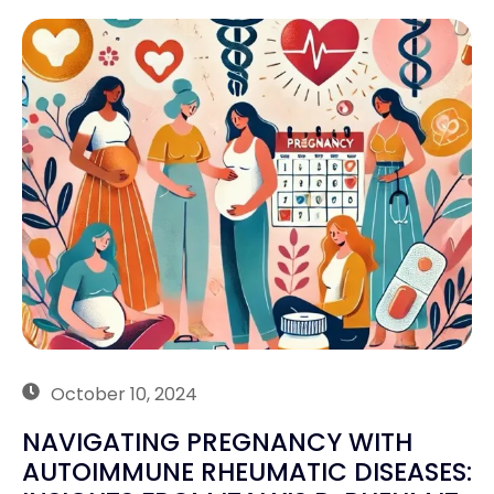
October 10, 2024
NAVIGATING PREGNANCY WITH
AUTOIMMUNE RHEUMATIC DISEASES: