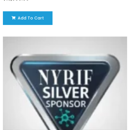
Add To Cart