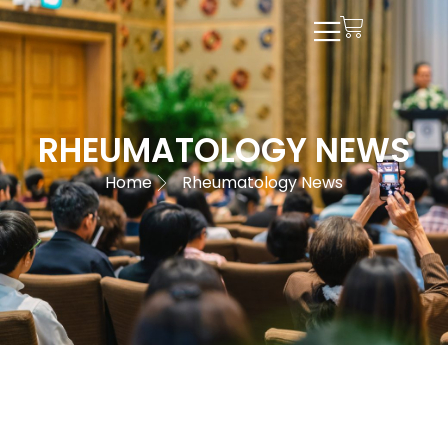
RHEUMATOLOGY NEWS
Home
Rheumatology News