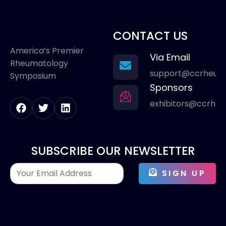
CONTACT US
America’s Premier
Via Email
Rheumatology
support@ccrheum
Symposium
Sponsors
exhibitors@ccrhe
SUBSCRIBE OUR NEWSLETTER
SIGN UP