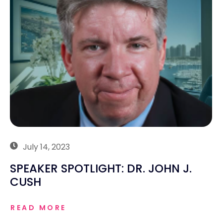
July 14, 2023
SPEAKER SPOTLIGHT: DR. JOHN J.
CUSH
READ MORE