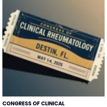
CONGRESS OF CLINICAL