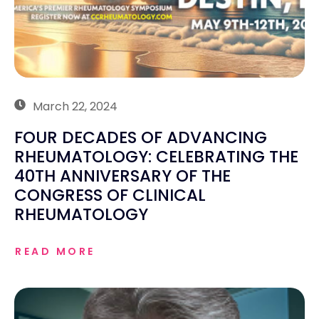
March 22, 2024
FOUR DECADES OF ADVANCING
RHEUMATOLOGY: CELEBRATING THE
40TH ANNIVERSARY OF THE
CONGRESS OF CLINICAL
RHEUMATOLOGY
READ MORE