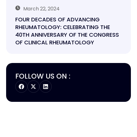
March 22, 2024
FOUR DECADES OF ADVANCING
RHEUMATOLOGY: CELEBRATING THE
40TH ANNIVERSARY OF THE CONGRESS
OF CLINICAL RHEUMATOLOGY
FOLLOW US ON :