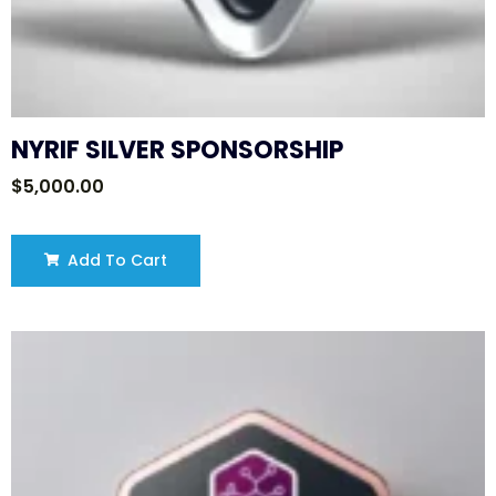
NYRIF SILVER SPONSORSHIP
$
5,000.00
Add To Cart