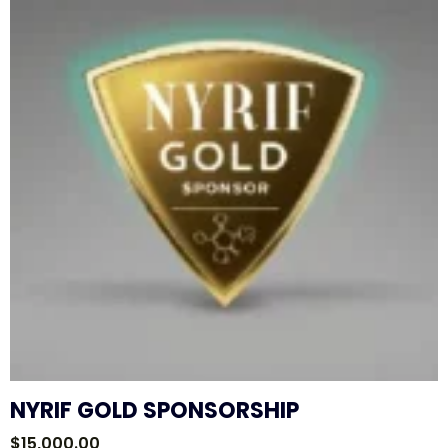
NYRIF GOLD SPONSORSHIP
$
15,000.00