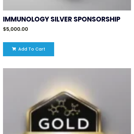
IMMUNOLOGY SILVER SPONSORSHIP
$
5,000.00
Add To Cart