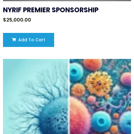
NYRIF PREMIER SPONSORSHIP
$
25,000.00
Add To Cart