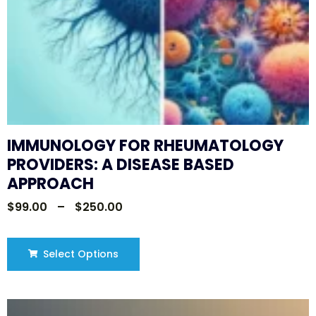
IMMUNOLOGY FOR RHEUMATOLOGY
PROVIDERS: A DISEASE BASED
APPROACH
$
99.00
–
$
250.00
Select Options