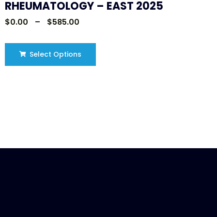
RHEUMATOLOGY – EAST 2025
$
0.00
–
$
585.00
Select Options