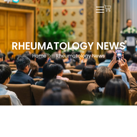
RHEUMATOLOGY NEWS
Home
Rheumatology News