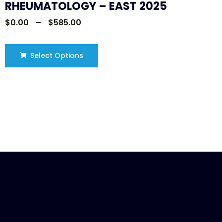
RHEUMATOLOGY – EAST 2025
$
0.00
–
$
585.00
Select Options