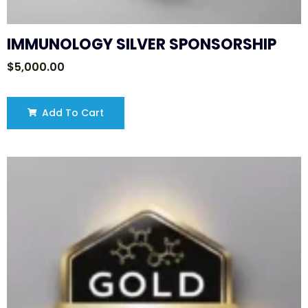
IMMUNOLOGY SILVER SPONSORSHIP
$
5,000.00
Add To Cart