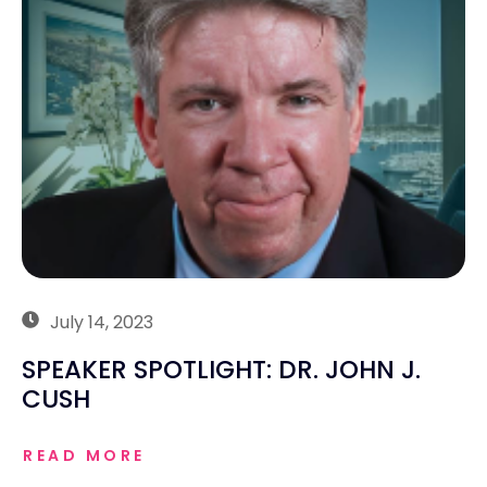
July 14, 2023
SPEAKER SPOTLIGHT: DR. JOHN J.
CUSH
READ MORE