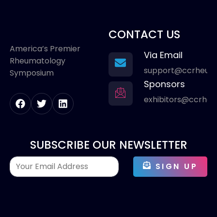
CONTACT US
America’s Premier
Via Email
Rheumatology
support@ccrheum
Symposium
Sponsors
exhibitors@ccrhe
SUBSCRIBE OUR NEWSLETTER
SIGN UP