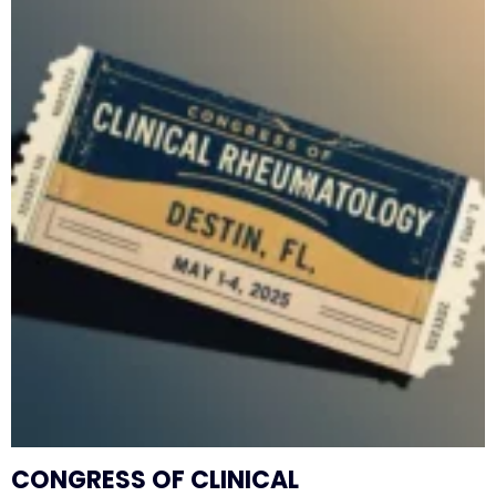
CONGRESS OF CLINICAL