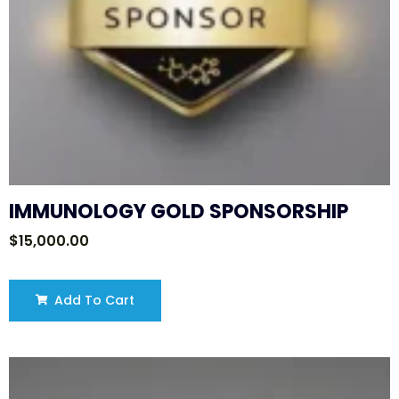
IMMUNOLOGY GOLD SPONSORSHIP
$
15,000.00
Add To Cart