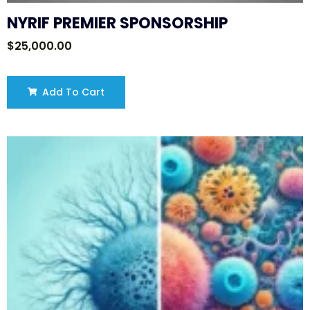
NYRIF PREMIER SPONSORSHIP
$
25,000.00
Add To Cart