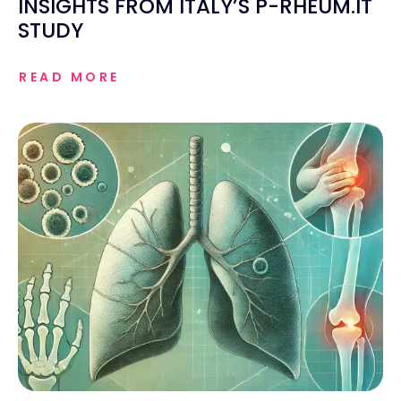
INSIGHTS FROM ITALY’S P-RHEUM.IT
STUDY
READ MORE