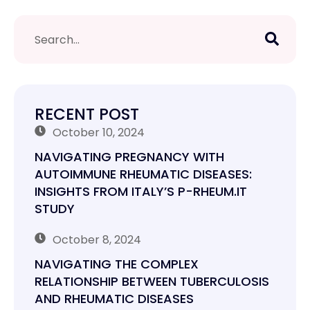
RECENT POST
October 10, 2024
NAVIGATING PREGNANCY WITH
AUTOIMMUNE RHEUMATIC DISEASES:
INSIGHTS FROM ITALY’S P-RHEUM.IT
STUDY
October 8, 2024
NAVIGATING THE COMPLEX
RELATIONSHIP BETWEEN TUBERCULOSIS
AND RHEUMATIC DISEASES