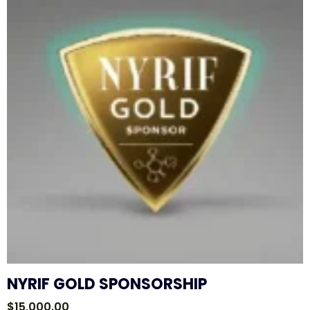
NYRIF GOLD SPONSORSHIP
$
15,000.00