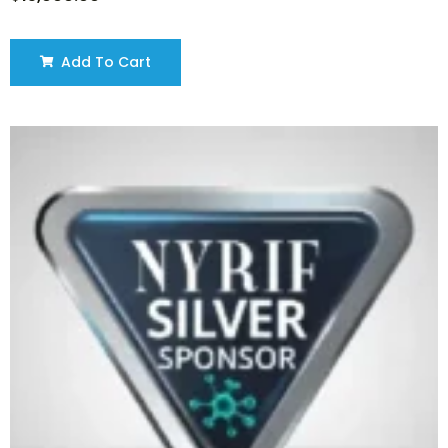
Add To Cart