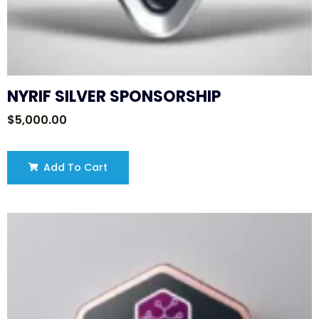
NYRIF SILVER SPONSORSHIP
$
5,000.00
Add To Cart