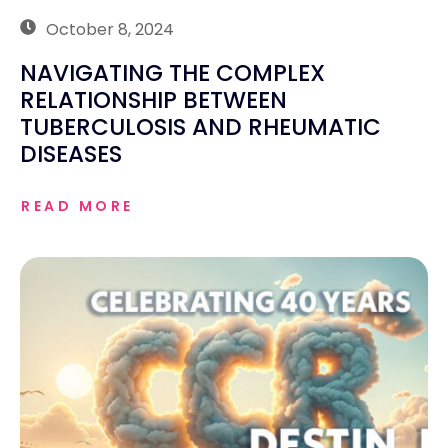
October 8, 2024
NAVIGATING THE COMPLEX
RELATIONSHIP BETWEEN
TUBERCULOSIS AND RHEUMATIC
DISEASES
READ MORE