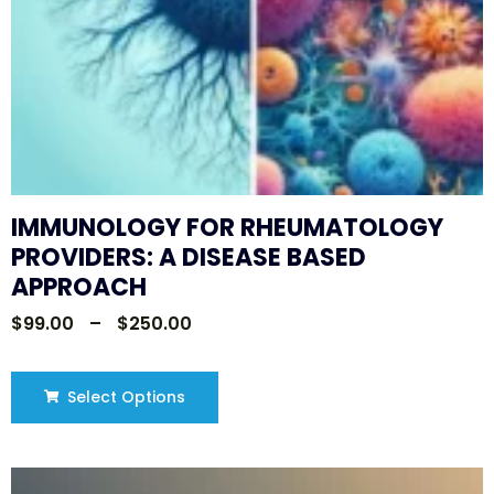
IMMUNOLOGY FOR RHEUMATOLOGY
PROVIDERS: A DISEASE BASED
APPROACH
$
99.00
–
$
250.00
Select Options