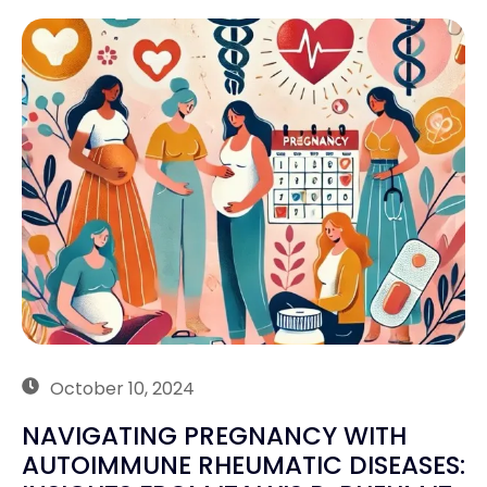
October 10, 2024
NAVIGATING PREGNANCY WITH
AUTOIMMUNE RHEUMATIC DISEASES: