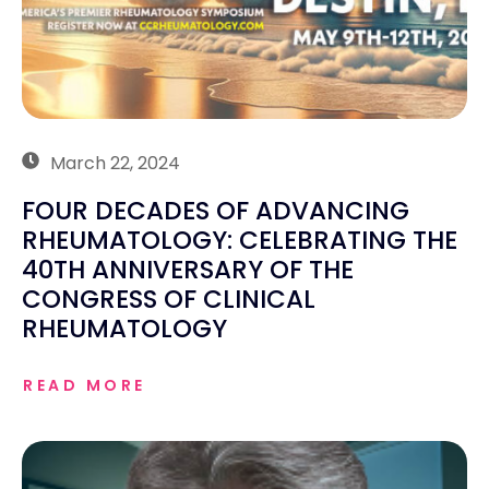
March 22, 2024
FOUR DECADES OF ADVANCING
RHEUMATOLOGY: CELEBRATING THE
40TH ANNIVERSARY OF THE
CONGRESS OF CLINICAL
RHEUMATOLOGY
READ MORE