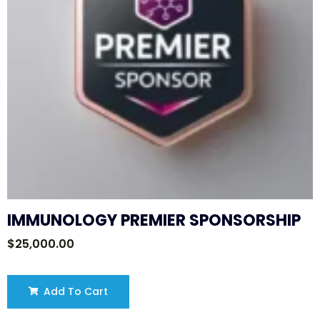
IMMUNOLOGY PREMIER SPONSORSHIP
$
25,000.00
Add To Cart