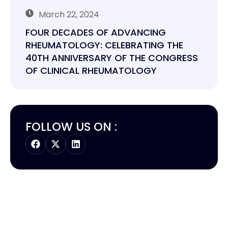
March 22, 2024
FOUR DECADES OF ADVANCING
RHEUMATOLOGY: CELEBRATING THE
40TH ANNIVERSARY OF THE CONGRESS
OF CLINICAL RHEUMATOLOGY
FOLLOW US ON :