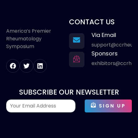
CONTACT US
America’s Premier
Via Email
Rheumatology
support@ccrheum
Symposium
Sponsors
exhibitors@ccrhe
SUBSCRIBE OUR NEWSLETTER
SIGN UP