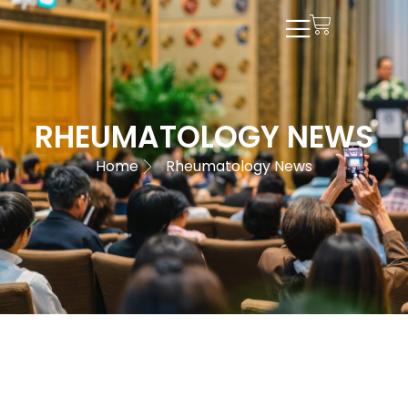
RHEUMATOLOGY NEWS
Home
Rheumatology News