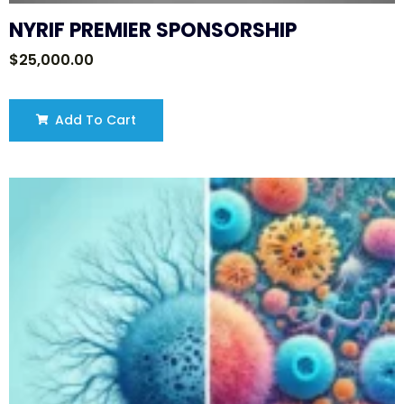
NYRIF PREMIER SPONSORSHIP
$
25,000.00
Add To Cart