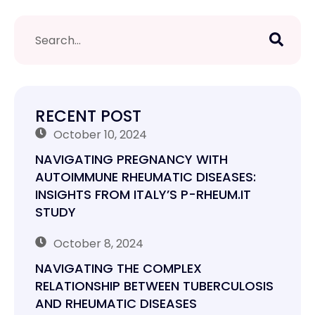
RECENT POST
October 10, 2024
NAVIGATING PREGNANCY WITH
AUTOIMMUNE RHEUMATIC DISEASES:
INSIGHTS FROM ITALY’S P-RHEUM.IT
STUDY
October 8, 2024
NAVIGATING THE COMPLEX
RELATIONSHIP BETWEEN TUBERCULOSIS
AND RHEUMATIC DISEASES