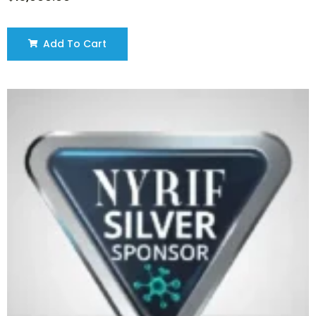
Add To Cart