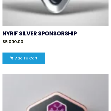
NYRIF SILVER SPONSORSHIP
$
5,000.00
Add To Cart