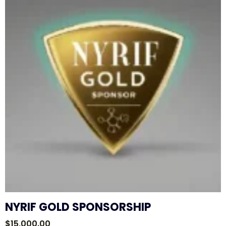
NYRIF GOLD SPONSORSHIP
$
15,000.00