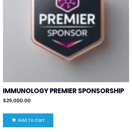
IMMUNOLOGY PREMIER SPONSORSHIP
$
25,000.00
Add To Cart