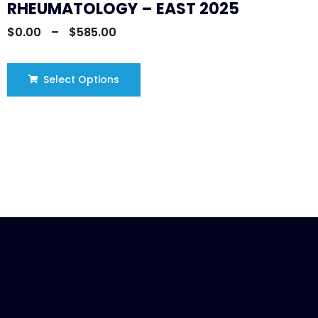
RHEUMATOLOGY – EAST 2025
$
0.00
–
$
585.00
Select Options