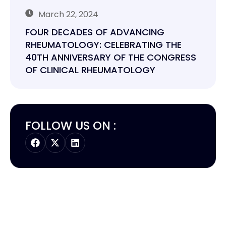
March 22, 2024
FOUR DECADES OF ADVANCING
RHEUMATOLOGY: CELEBRATING THE
40TH ANNIVERSARY OF THE CONGRESS
OF CLINICAL RHEUMATOLOGY
FOLLOW US ON :