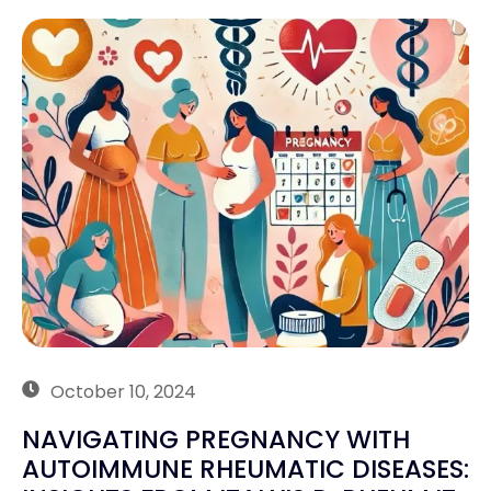
October 10, 2024
NAVIGATING PREGNANCY WITH
AUTOIMMUNE RHEUMATIC DISEASES: