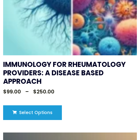
IMMUNOLOGY FOR RHEUMATOLOGY
PROVIDERS: A DISEASE BASED
APPROACH
$
99.00
–
$
250.00
Select Options