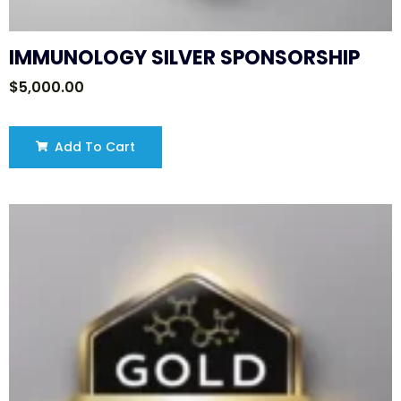
IMMUNOLOGY SILVER SPONSORSHIP
$
5,000.00
Add To Cart