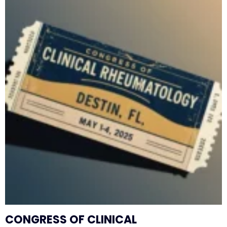
CONGRESS OF CLINICAL