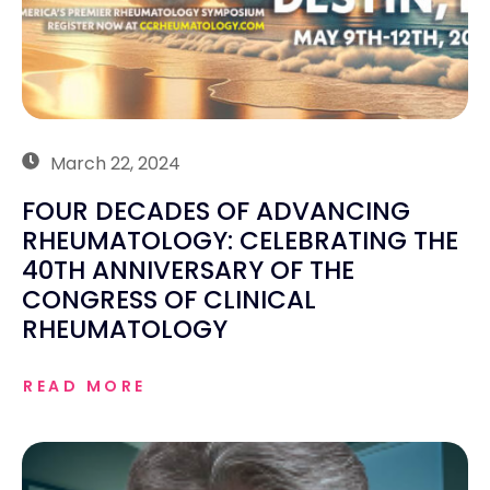
March 22, 2024
FOUR DECADES OF ADVANCING
RHEUMATOLOGY: CELEBRATING THE
40TH ANNIVERSARY OF THE
CONGRESS OF CLINICAL
RHEUMATOLOGY
READ MORE