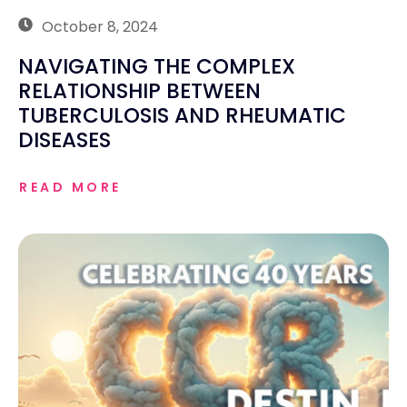
October 8, 2024
NAVIGATING THE COMPLEX
RELATIONSHIP BETWEEN
TUBERCULOSIS AND RHEUMATIC
DISEASES
READ MORE