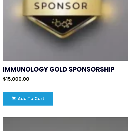
IMMUNOLOGY GOLD SPONSORSHIP
$
15,000.00
Add To Cart