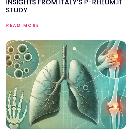
INSIGHTS FROM ITALY’S P-RHEUM.IT
STUDY
READ MORE