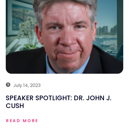
July 14, 2023
SPEAKER SPOTLIGHT: DR. JOHN J.
CUSH
READ MORE