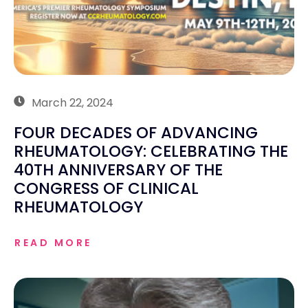
March 22, 2024
FOUR DECADES OF ADVANCING
RHEUMATOLOGY: CELEBRATING THE
40TH ANNIVERSARY OF THE
CONGRESS OF CLINICAL
RHEUMATOLOGY
READ MORE