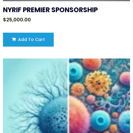
NYRIF PREMIER SPONSORSHIP
$
25,000.00
Add To Cart