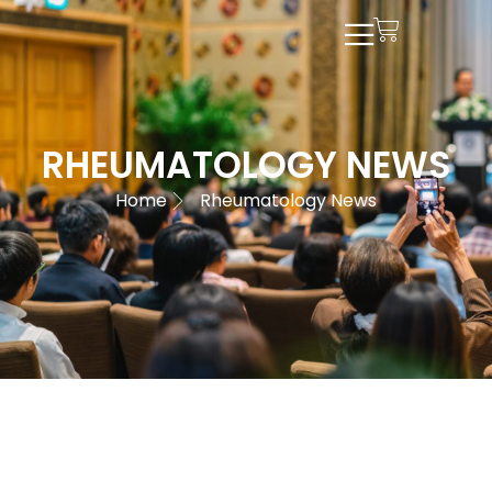
RHEUMATOLOGY NEWS
Home
Rheumatology News