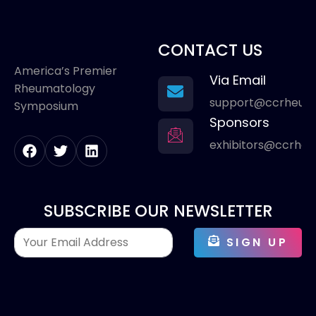
CONTACT US
America’s Premier
Via Email
Rheumatology
support@ccrheum
Symposium
Sponsors
exhibitors@ccrhe
SUBSCRIBE OUR NEWSLETTER
SIGN UP