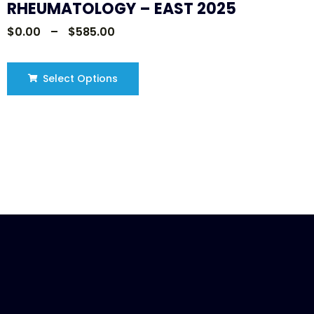
RHEUMATOLOGY – EAST 2025
$
0.00
–
$
585.00
Select Options