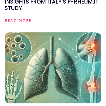
INSIGHTS FROM ITALY’S P-RHEUM.IT
STUDY
READ MORE