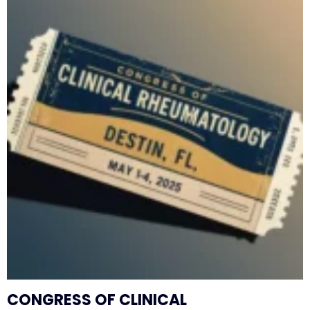
CONGRESS OF CLINICAL