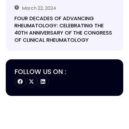
March 22, 2024
FOUR DECADES OF ADVANCING
RHEUMATOLOGY: CELEBRATING THE
40TH ANNIVERSARY OF THE CONGRESS
OF CLINICAL RHEUMATOLOGY
FOLLOW US ON :