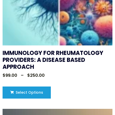
IMMUNOLOGY FOR RHEUMATOLOGY
PROVIDERS: A DISEASE BASED
APPROACH
$
99.00
–
$
250.00
Select Options