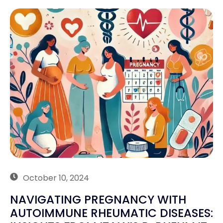
October 10, 2024
NAVIGATING PREGNANCY WITH
AUTOIMMUNE RHEUMATIC DISEASES: