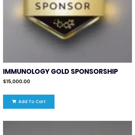
IMMUNOLOGY GOLD SPONSORSHIP
$
15,000.00
Add To Cart