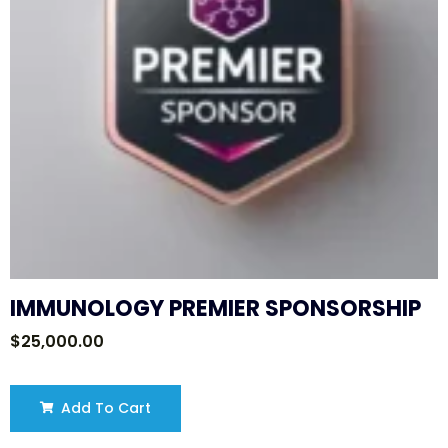
IMMUNOLOGY PREMIER SPONSORSHIP
$
25,000.00
Add To Cart