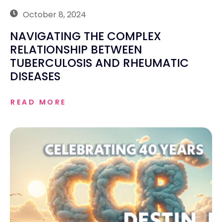
October 8, 2024
NAVIGATING THE COMPLEX
RELATIONSHIP BETWEEN
TUBERCULOSIS AND RHEUMATIC
DISEASES
READ MORE