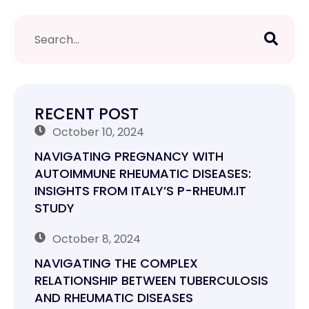
RECENT POST
October 10, 2024
NAVIGATING PREGNANCY WITH
AUTOIMMUNE RHEUMATIC DISEASES:
INSIGHTS FROM ITALY’S P-RHEUM.IT
STUDY
October 8, 2024
NAVIGATING THE COMPLEX
RELATIONSHIP BETWEEN TUBERCULOSIS
AND RHEUMATIC DISEASES