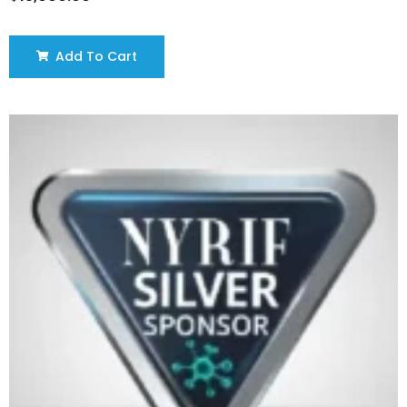
Add To Cart