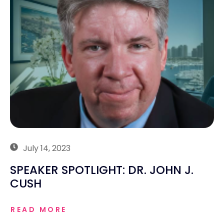
July 14, 2023
SPEAKER SPOTLIGHT: DR. JOHN J.
CUSH
READ MORE