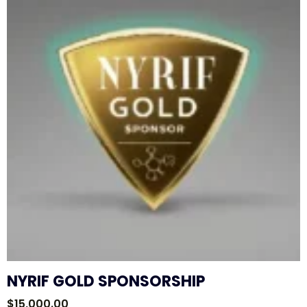
NYRIF GOLD SPONSORSHIP
$
15,000.00