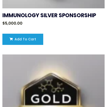
IMMUNOLOGY SILVER SPONSORSHIP
$
5,000.00
Add To Cart