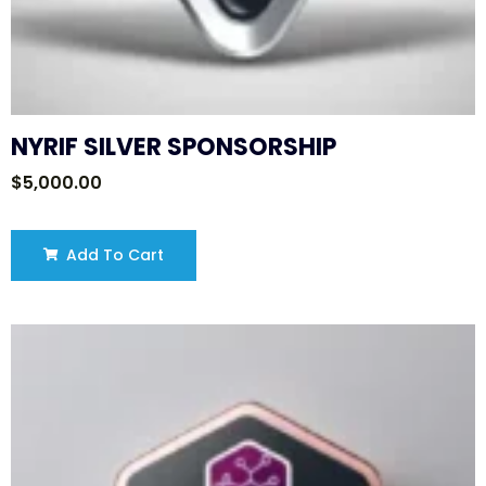
NYRIF SILVER SPONSORSHIP
$
5,000.00
Add To Cart