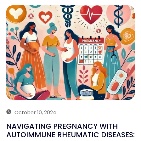
October 10, 2024
NAVIGATING PREGNANCY WITH
AUTOIMMUNE RHEUMATIC DISEASES: