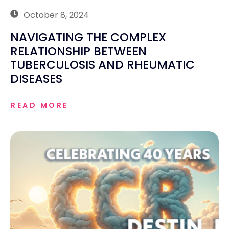
October 8, 2024
NAVIGATING THE COMPLEX
RELATIONSHIP BETWEEN
TUBERCULOSIS AND RHEUMATIC
DISEASES
READ MORE