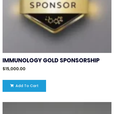
IMMUNOLOGY GOLD SPONSORSHIP
$
15,000.00
Add To Cart