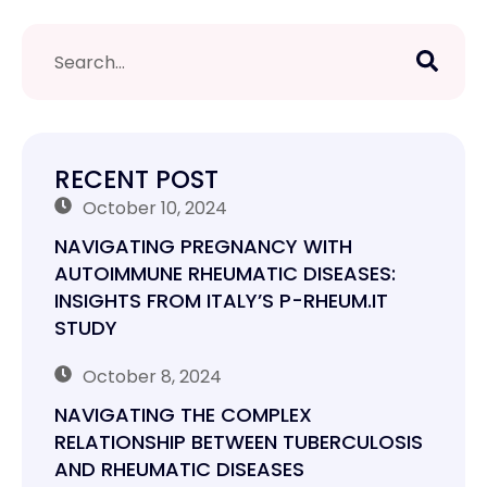
RECENT POST
October 10, 2024
NAVIGATING PREGNANCY WITH
AUTOIMMUNE RHEUMATIC DISEASES:
INSIGHTS FROM ITALY’S P-RHEUM.IT
STUDY
October 8, 2024
NAVIGATING THE COMPLEX
RELATIONSHIP BETWEEN TUBERCULOSIS
AND RHEUMATIC DISEASES