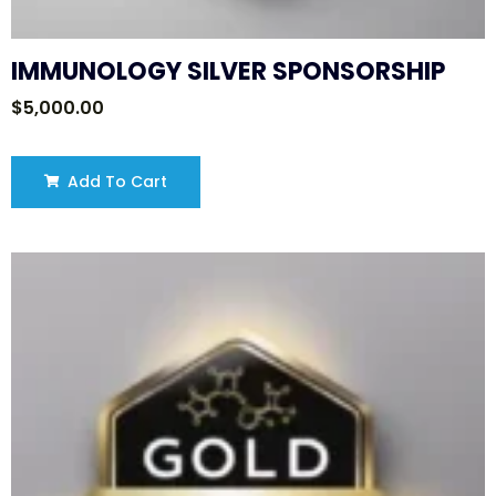
IMMUNOLOGY SILVER SPONSORSHIP
$
5,000.00
Add To Cart