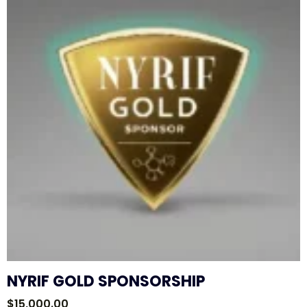
NYRIF GOLD SPONSORSHIP
$
15,000.00