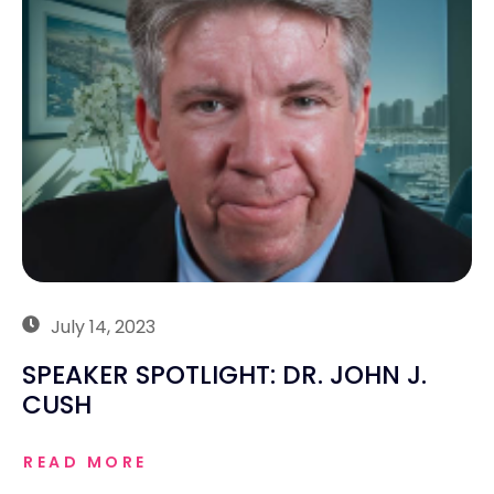
July 14, 2023
SPEAKER SPOTLIGHT: DR. JOHN J.
CUSH
READ MORE