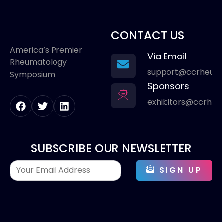
CONTACT US
America’s Premier
Via Email
Rheumatology
support@ccrheum
Symposium
Sponsors
exhibitors@ccrhe
SUBSCRIBE OUR NEWSLETTER
SIGN UP