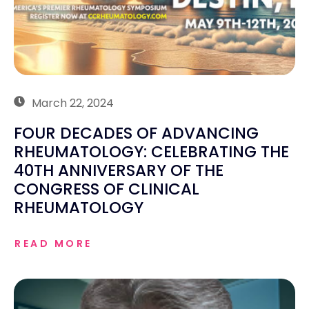
March 22, 2024
FOUR DECADES OF ADVANCING
RHEUMATOLOGY: CELEBRATING THE
40TH ANNIVERSARY OF THE
CONGRESS OF CLINICAL
RHEUMATOLOGY
READ MORE