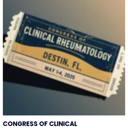
CONGRESS OF CLINICAL