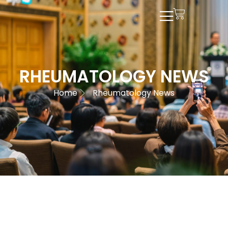
RHEUMATOLOGY NEWS
Home
Rheumatology News