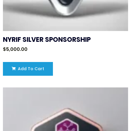
NYRIF SILVER SPONSORSHIP
$
5,000.00
Add To Cart