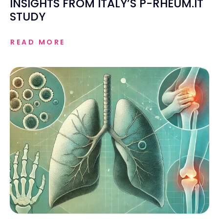
INSIGHTS FROM ITALY’S P-RHEUM.IT
STUDY
READ MORE