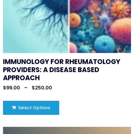
IMMUNOLOGY FOR RHEUMATOLOGY
PROVIDERS: A DISEASE BASED
APPROACH
$
99.00
–
$
250.00
Select Options