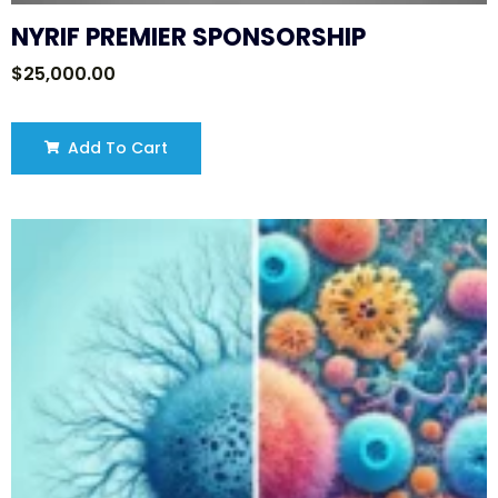
NYRIF PREMIER SPONSORSHIP
$
25,000.00
Add To Cart