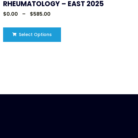
RHEUMATOLOGY – EAST 2025
$
0.00
–
$
585.00
Select Options