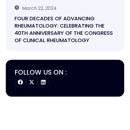
March 22, 2024
FOUR DECADES OF ADVANCING
RHEUMATOLOGY: CELEBRATING THE
40TH ANNIVERSARY OF THE CONGRESS
OF CLINICAL RHEUMATOLOGY
FOLLOW US ON :