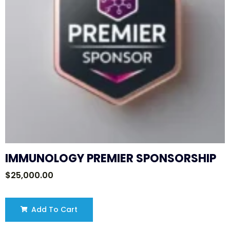
IMMUNOLOGY PREMIER SPONSORSHIP
$
25,000.00
Add To Cart