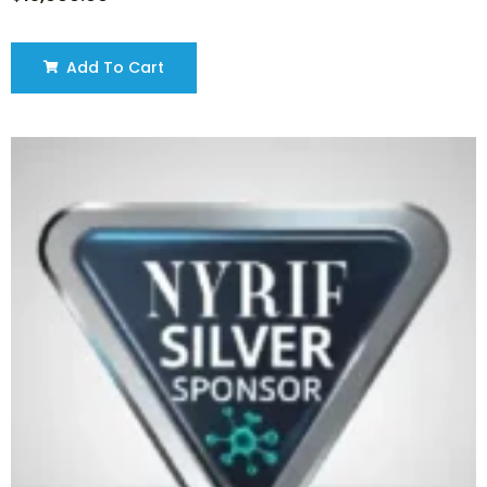
Add To Cart