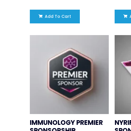
Add To Cart
A
IMMUNOLOGY PREMIER
NYRI
SPONSORSHIP
SPO