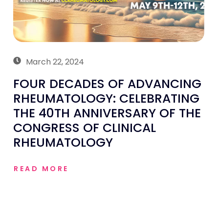
March 22, 2024
FOUR DECADES OF ADVANCING
RHEUMATOLOGY: CELEBRATING
THE 40TH ANNIVERSARY OF THE
CONGRESS OF CLINICAL
RHEUMATOLOGY
READ MORE