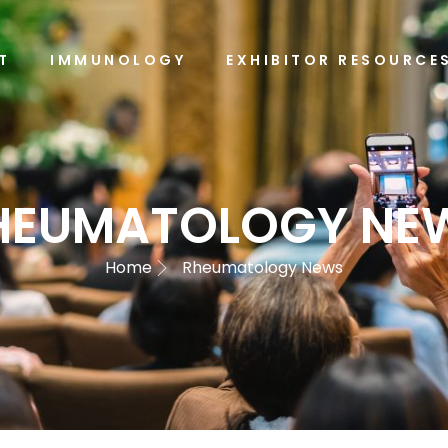
T
IMMUNOLOGY
EXHIBITOR RESOURCE
HEUMATOLOGY NE
Home
Rheumatology News