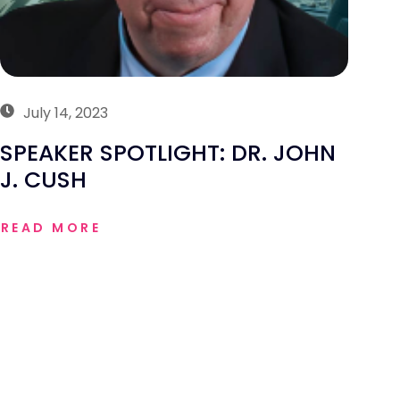
July 14, 2023
SPEAKER SPOTLIGHT: DR. JOHN
J. CUSH
READ MORE