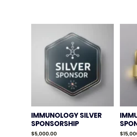
IMMUNOLOGY SILVER
IMM
SPONSORSHIP
SPO
$
5,000.00
$
15,00