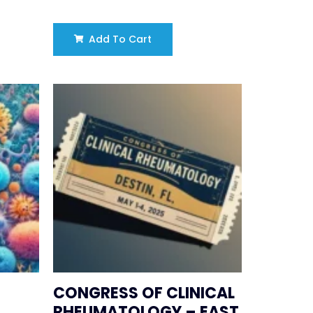
Add To Cart
CONGRESS OF CLINICAL
RHEUMATOLOGY – EAST