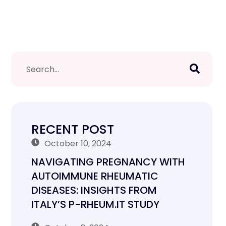
RECENT POST
October 10, 2024
NAVIGATING PREGNANCY WITH
AUTOIMMUNE RHEUMATIC
DISEASES: INSIGHTS FROM
ITALY’S P-RHEUM.IT STUDY