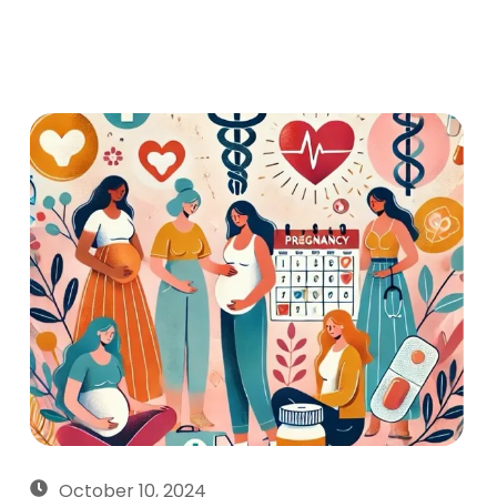
October 10, 2024