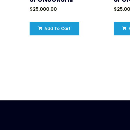
$
25,000.00
$
25,0
Add To Cart
A