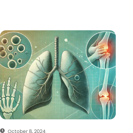
October 8, 2024