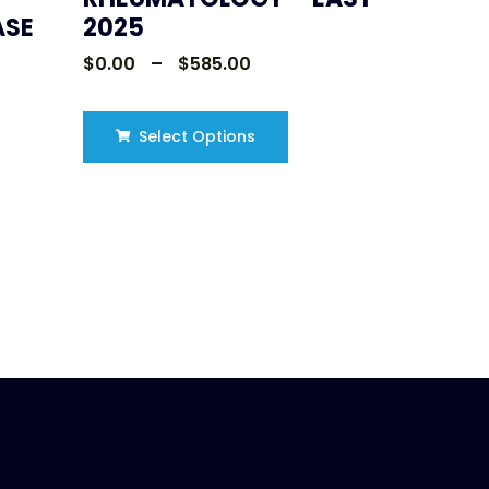
ASE
2025
$
0.00
–
$
585.00
Select Options