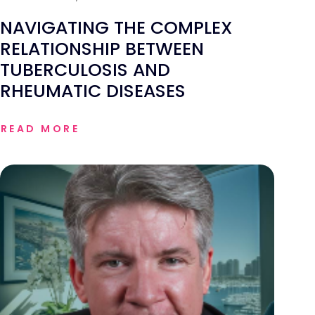
NAVIGATING THE COMPLEX
RELATIONSHIP BETWEEN
TUBERCULOSIS AND
RHEUMATIC DISEASES
READ MORE