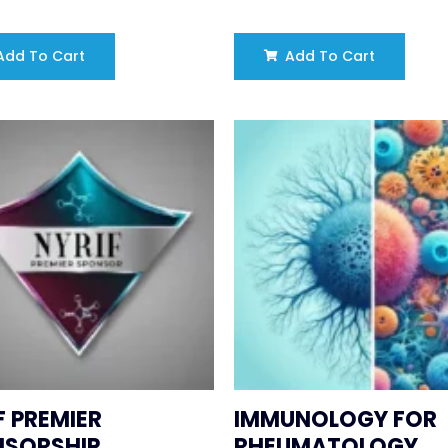
dd To Cart
Add To Cart
F PREMIER
IMMUNOLOGY FOR
NSORSHIP
RHEUMATOLOGY