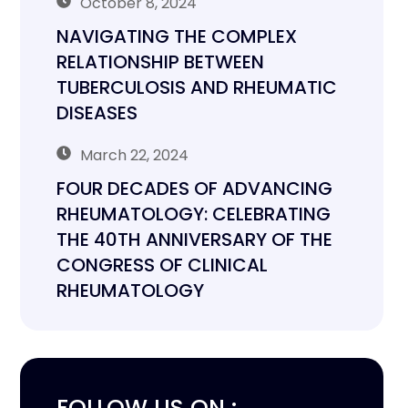
October 8, 2024
NAVIGATING THE COMPLEX
RELATIONSHIP BETWEEN
TUBERCULOSIS AND RHEUMATIC
DISEASES
March 22, 2024
FOUR DECADES OF ADVANCING
RHEUMATOLOGY: CELEBRATING
THE 40TH ANNIVERSARY OF THE
CONGRESS OF CLINICAL
RHEUMATOLOGY
FOLLOW US ON :