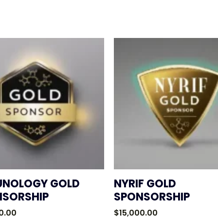
UNOLOGY GOLD
NYRIF GOLD
NSORSHIP
SPONSORSHIP
0.00
$
15,000.00