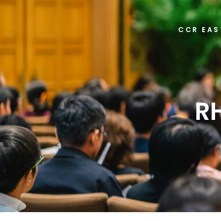
CCR EAS
R