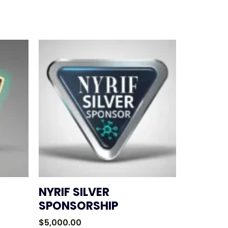
NYRIF SILVER
SPONSORSHIP
$
5,000.00