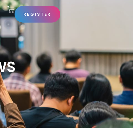
REGISTER
S
WS