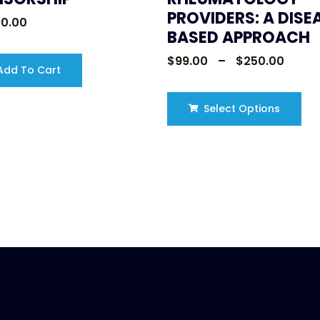
PROVIDERS: A DISE
00.00
BASED APPROACH
$
99.00
–
$
250.00
dd To Cart
Select Options