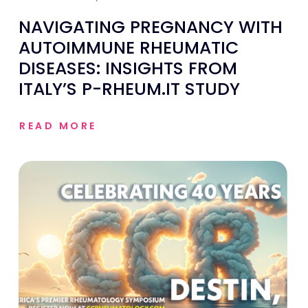
NAVIGATING PREGNANCY WITH
AUTOIMMUNE RHEUMATIC
DISEASES: INSIGHTS FROM
ITALY’S P-RHEUM.IT STUDY
READ MORE