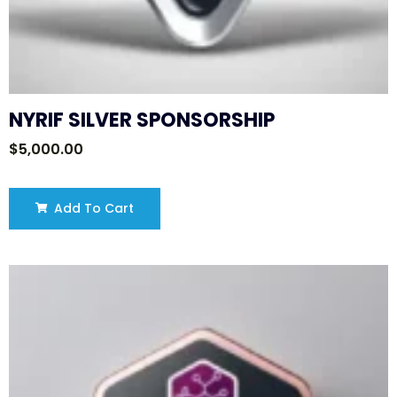
NYRIF SILVER SPONSORSHIP
$
5,000.00
Add To Cart