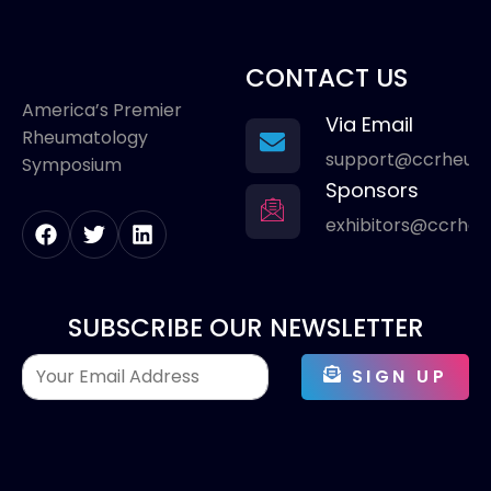
CONTACT US
America’s Premier
Via Email
Rheumatology
support@ccrheum
Symposium
Sponsors
exhibitors@ccrhe
SUBSCRIBE OUR NEWSLETTER
SIGN UP