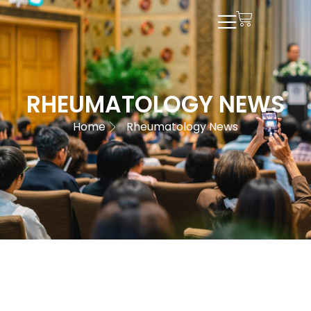
RHEUMATOLOGY NEWS
Home
Rheumatology News