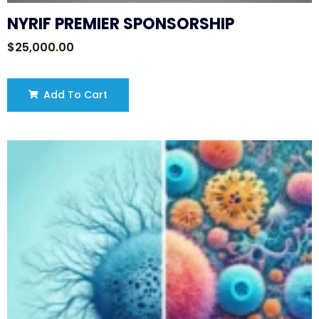
NYRIF PREMIER SPONSORSHIP
$
25,000.00
Add To Cart