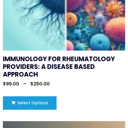
IMMUNOLOGY FOR RHEUMATOLOGY
PROVIDERS: A DISEASE BASED
APPROACH
$
99.00
–
$
250.00
Select Options