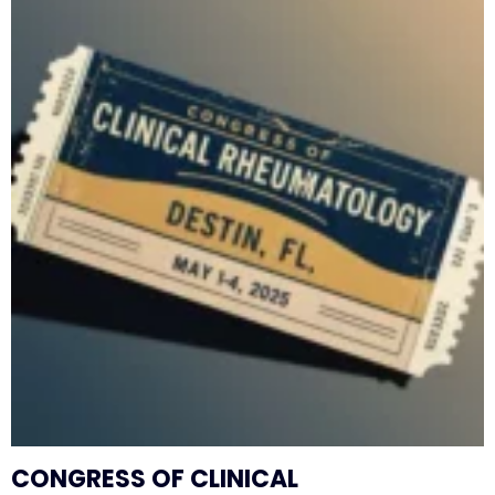
CONGRESS OF CLINICAL