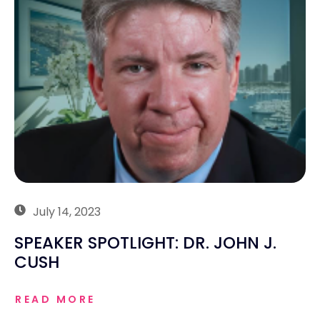
July 14, 2023
SPEAKER SPOTLIGHT: DR. JOHN J.
CUSH
READ MORE