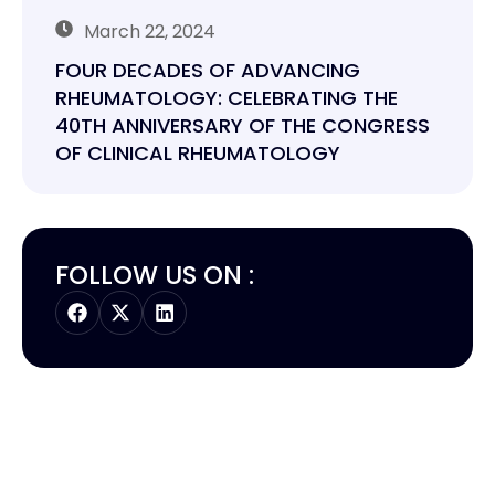
March 22, 2024
FOUR DECADES OF ADVANCING
RHEUMATOLOGY: CELEBRATING THE
40TH ANNIVERSARY OF THE CONGRESS
OF CLINICAL RHEUMATOLOGY
FOLLOW US ON :