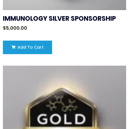
IMMUNOLOGY SILVER SPONSORSHIP
$
5,000.00
Add To Cart