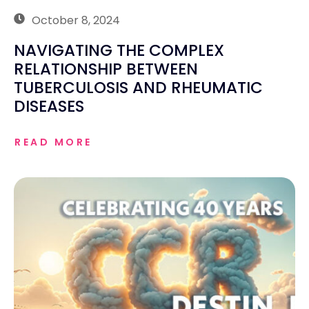
October 8, 2024
NAVIGATING THE COMPLEX
RELATIONSHIP BETWEEN
TUBERCULOSIS AND RHEUMATIC
DISEASES
READ MORE