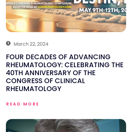
March 22, 2024
FOUR DECADES OF ADVANCING
RHEUMATOLOGY: CELEBRATING THE
40TH ANNIVERSARY OF THE
CONGRESS OF CLINICAL
RHEUMATOLOGY
READ MORE