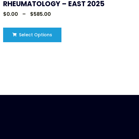
RHEUMATOLOGY – EAST 2025
$
0.00
–
$
585.00
Select Options