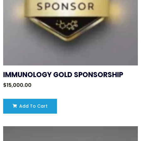
IMMUNOLOGY GOLD SPONSORSHIP
$
15,000.00
Add To Cart