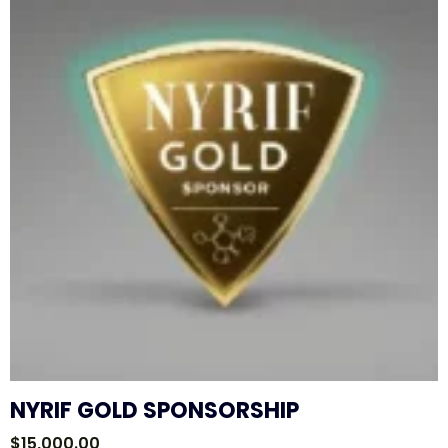
NYRIF GOLD SPONSORSHIP
$
15,000.00