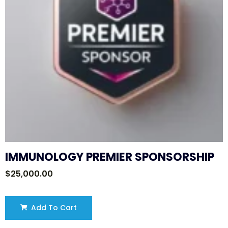
IMMUNOLOGY PREMIER SPONSORSHIP
$
25,000.00
Add To Cart