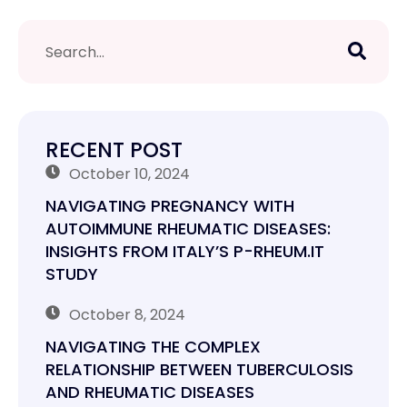
RECENT POST
October 10, 2024
NAVIGATING PREGNANCY WITH
AUTOIMMUNE RHEUMATIC DISEASES:
INSIGHTS FROM ITALY’S P-RHEUM.IT
STUDY
October 8, 2024
NAVIGATING THE COMPLEX
RELATIONSHIP BETWEEN TUBERCULOSIS
AND RHEUMATIC DISEASES