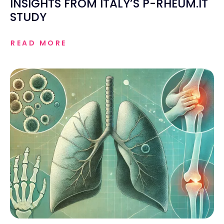
INSIGHTS FROM ITALY’S P-RHEUM.IT
STUDY
READ MORE