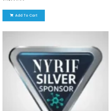
Add To Cart