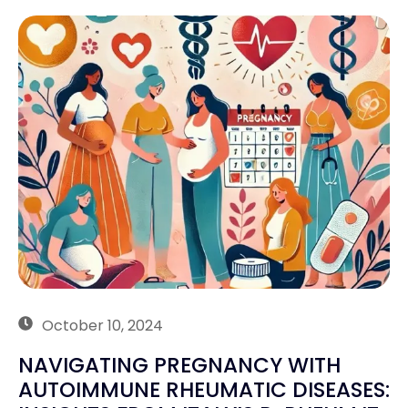
October 10, 2024
NAVIGATING PREGNANCY WITH
AUTOIMMUNE RHEUMATIC DISEASES: