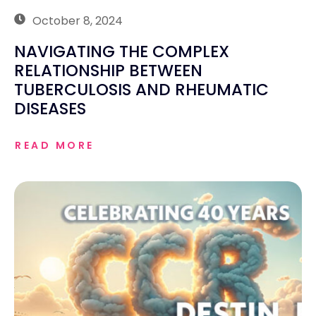
October 8, 2024
NAVIGATING THE COMPLEX
RELATIONSHIP BETWEEN
TUBERCULOSIS AND RHEUMATIC
DISEASES
READ MORE