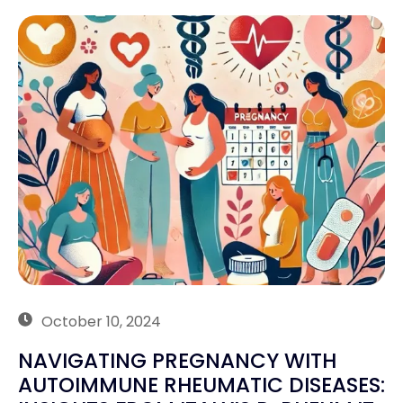
October 10, 2024
NAVIGATING PREGNANCY WITH
AUTOIMMUNE RHEUMATIC DISEASES: