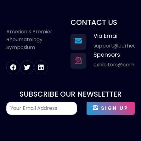
CONTACT US
America’s Premier
Via Email
Rheumatology
support@ccrheum
Symposium
Sponsors
exhibitors@ccrhe
SUBSCRIBE OUR NEWSLETTER
SIGN UP