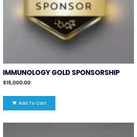
IMMUNOLOGY GOLD SPONSORSHIP
$
15,000.00
Add To Cart