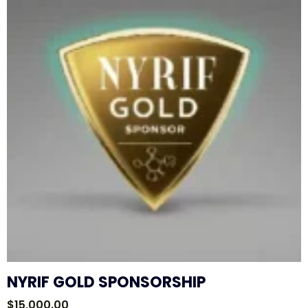
NYRIF GOLD SPONSORSHIP
$
15,000.00