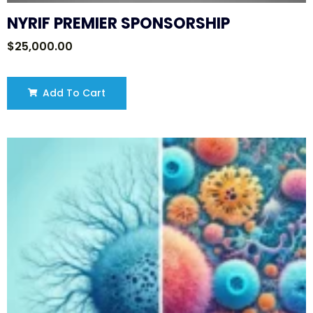
NYRIF PREMIER SPONSORSHIP
$
25,000.00
Add To Cart