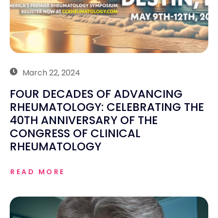
March 22, 2024
FOUR DECADES OF ADVANCING
RHEUMATOLOGY: CELEBRATING THE
40TH ANNIVERSARY OF THE
CONGRESS OF CLINICAL
RHEUMATOLOGY
READ MORE