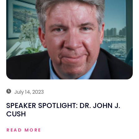
July 14, 2023
SPEAKER SPOTLIGHT: DR. JOHN J.
CUSH
READ MORE