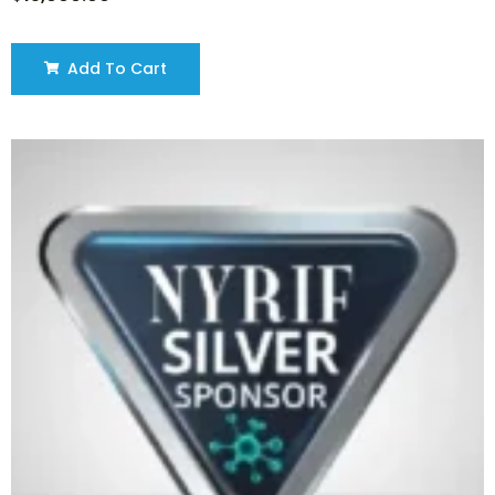
Add To Cart