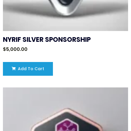
NYRIF SILVER SPONSORSHIP
$
5,000.00
Add To Cart