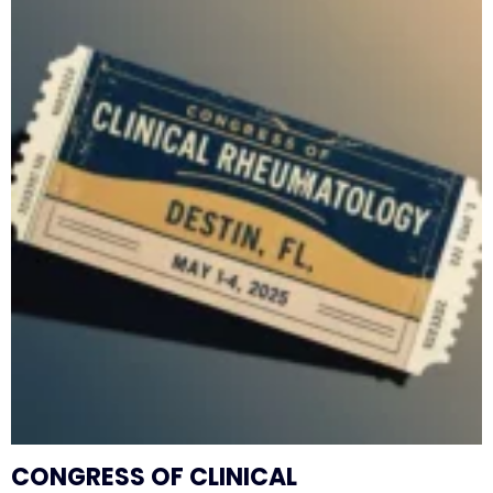
CONGRESS OF CLINICAL