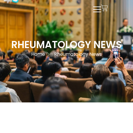
RHEUMATOLOGY NEWS
Home
Rheumatology News