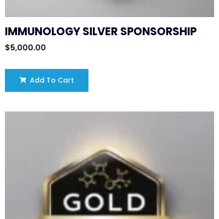
IMMUNOLOGY SILVER SPONSORSHIP
$
5,000.00
Add To Cart