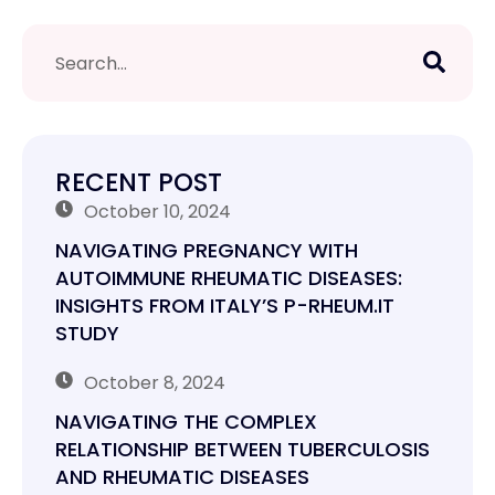
RECENT POST
October 10, 2024
NAVIGATING PREGNANCY WITH
AUTOIMMUNE RHEUMATIC DISEASES:
INSIGHTS FROM ITALY’S P-RHEUM.IT
STUDY
October 8, 2024
NAVIGATING THE COMPLEX
RELATIONSHIP BETWEEN TUBERCULOSIS
AND RHEUMATIC DISEASES