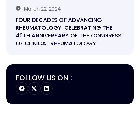
March 22, 2024
FOUR DECADES OF ADVANCING
RHEUMATOLOGY: CELEBRATING THE
40TH ANNIVERSARY OF THE CONGRESS
OF CLINICAL RHEUMATOLOGY
FOLLOW US ON :