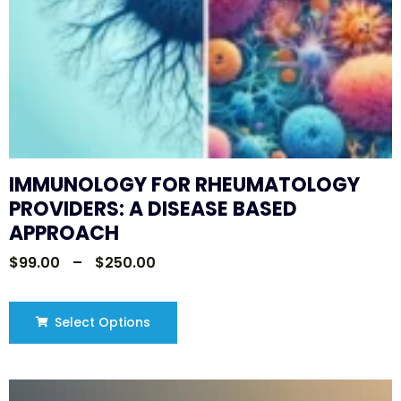
IMMUNOLOGY FOR RHEUMATOLOGY
PROVIDERS: A DISEASE BASED
APPROACH
$
99.00
–
$
250.00
Select Options