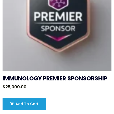
IMMUNOLOGY PREMIER SPONSORSHIP
$
25,000.00
Add To Cart