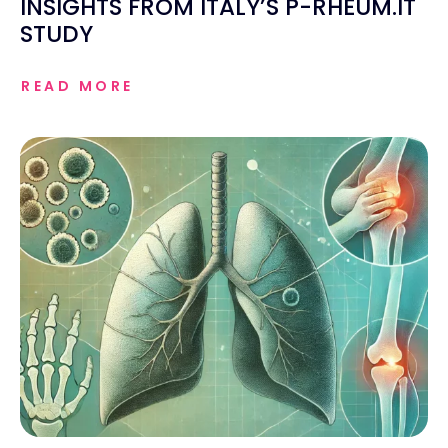
INSIGHTS FROM ITALY’S P-RHEUM.IT
STUDY
READ MORE