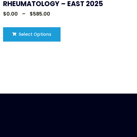
RHEUMATOLOGY – EAST 2025
$
0.00
–
$
585.00
Select Options