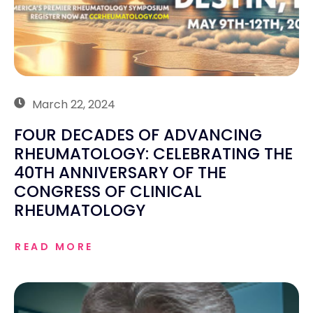
March 22, 2024
FOUR DECADES OF ADVANCING
RHEUMATOLOGY: CELEBRATING THE
40TH ANNIVERSARY OF THE
CONGRESS OF CLINICAL
RHEUMATOLOGY
READ MORE