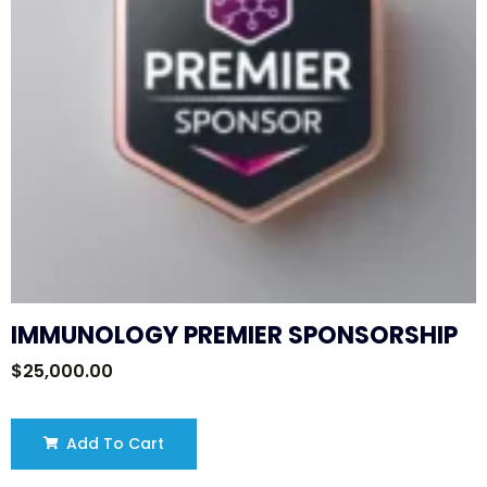
IMMUNOLOGY PREMIER SPONSORSHIP
$
25,000.00
Add To Cart