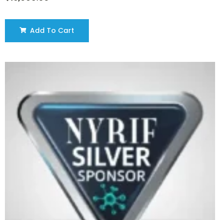
Add To Cart