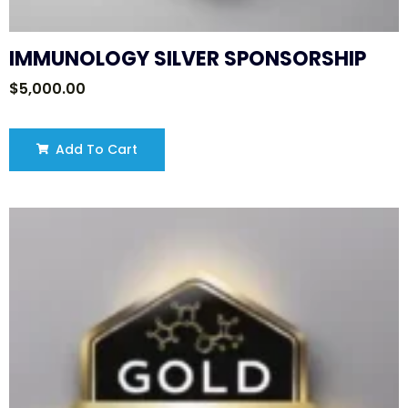
IMMUNOLOGY SILVER SPONSORSHIP
$
5,000.00
Add To Cart