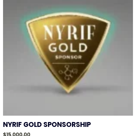
NYRIF GOLD SPONSORSHIP
$
15,000.00