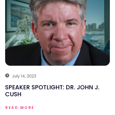
July 14, 2023
SPEAKER SPOTLIGHT: DR. JOHN J.
CUSH
READ MORE