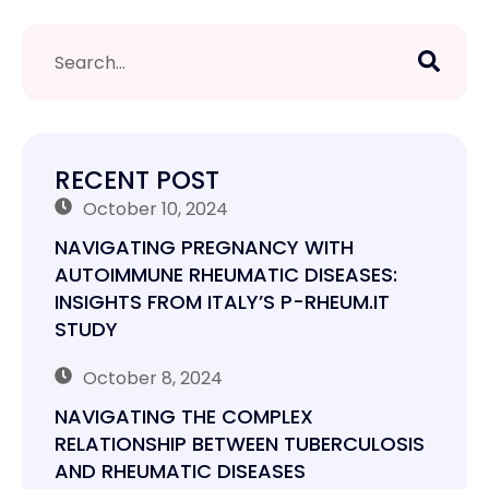
RECENT POST
October 10, 2024
NAVIGATING PREGNANCY WITH
AUTOIMMUNE RHEUMATIC DISEASES:
INSIGHTS FROM ITALY’S P-RHEUM.IT
STUDY
October 8, 2024
NAVIGATING THE COMPLEX
RELATIONSHIP BETWEEN TUBERCULOSIS
AND RHEUMATIC DISEASES