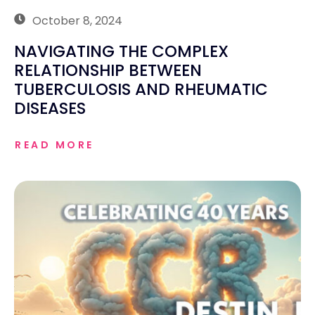
October 8, 2024
NAVIGATING THE COMPLEX
RELATIONSHIP BETWEEN
TUBERCULOSIS AND RHEUMATIC
DISEASES
READ MORE