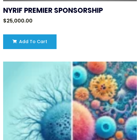
NYRIF PREMIER SPONSORSHIP
$
25,000.00
Add To Cart