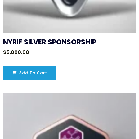
NYRIF SILVER SPONSORSHIP
$
5,000.00
Add To Cart