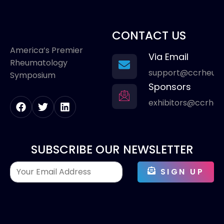
CONTACT US
America’s Premier
Via Email
Rheumatology
support@ccrheum
Symposium
Sponsors
exhibitors@ccrhe
SUBSCRIBE OUR NEWSLETTER
SIGN UP