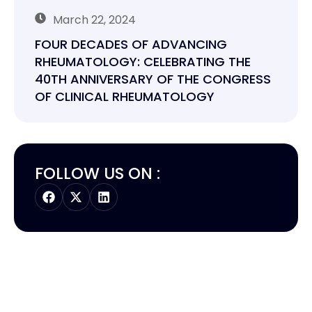
March 22, 2024
FOUR DECADES OF ADVANCING
RHEUMATOLOGY: CELEBRATING THE
40TH ANNIVERSARY OF THE CONGRESS
OF CLINICAL RHEUMATOLOGY
FOLLOW US ON :