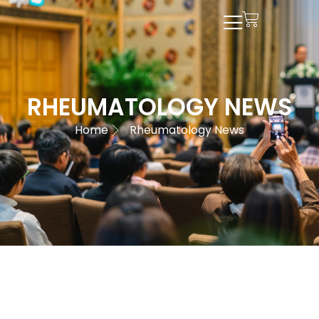
RHEUMATOLOGY NEWS
Home
Rheumatology News