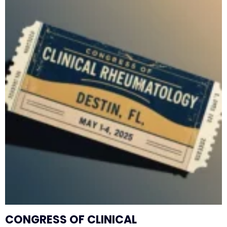
CONGRESS OF CLINICAL