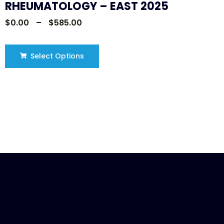
RHEUMATOLOGY – EAST 2025
$
0.00
–
$
585.00
Select Options