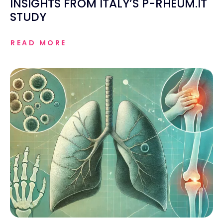
INSIGHTS FROM ITALY’S P-RHEUM.IT
STUDY
READ MORE