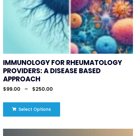
IMMUNOLOGY FOR RHEUMATOLOGY
PROVIDERS: A DISEASE BASED
APPROACH
$
99.00
–
$
250.00
Select Options