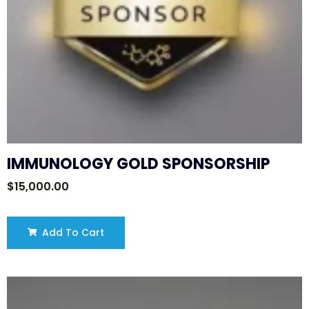
IMMUNOLOGY GOLD SPONSORSHIP
$
15,000.00
Add To Cart