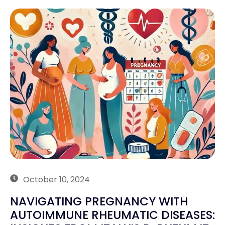
October 10, 2024
NAVIGATING PREGNANCY WITH
AUTOIMMUNE RHEUMATIC DISEASES: