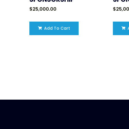
$
25,000.00
$
25,0
Add To Cart
A