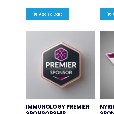
Add To Cart
A
IMMUNOLOGY PREMIER
NYRI
SPONSORSHIP
SPO