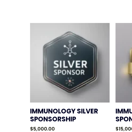
IMMUNOLOGY SILVER
IMM
SPONSORSHIP
SPO
$
5,000.00
$
15,00