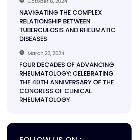
October 8, 2024
NAVIGATING THE COMPLEX
RELATIONSHIP BETWEEN
TUBERCULOSIS AND RHEUMATIC
DISEASES
March 22, 2024
FOUR DECADES OF ADVANCING
RHEUMATOLOGY: CELEBRATING
THE 40TH ANNIVERSARY OF THE
CONGRESS OF CLINICAL
RHEUMATOLOGY
FOLLOW US ON :