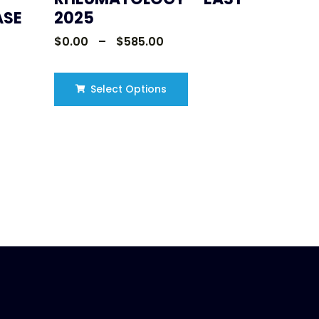
ASE
2025
$
0.00
–
$
585.00
Select Options