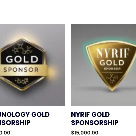
UNOLOGY GOLD
NYRIF GOLD
NSORSHIP
SPONSORSHIP
0.00
$
15,000.00