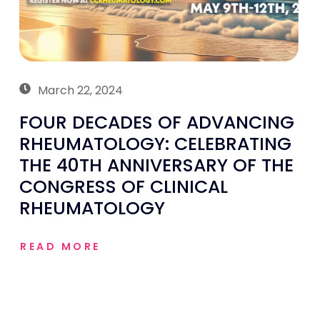
March 22, 2024
FOUR DECADES OF ADVANCING
RHEUMATOLOGY: CELEBRATING
THE 40TH ANNIVERSARY OF THE
CONGRESS OF CLINICAL
RHEUMATOLOGY
READ MORE