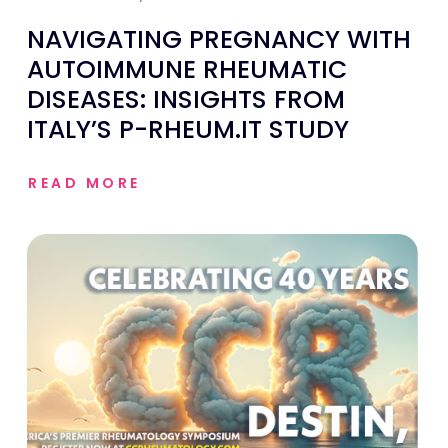
NAVIGATING PREGNANCY WITH
AUTOIMMUNE RHEUMATIC
DISEASES: INSIGHTS FROM
ITALY’S P-RHEUM.IT STUDY
READ MORE