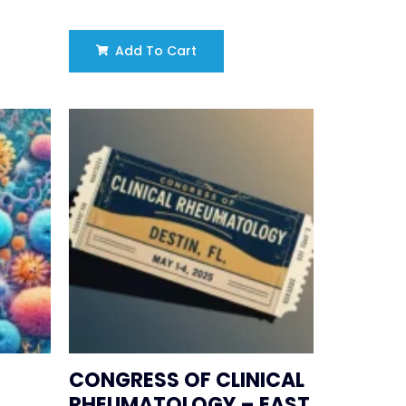
Add To Cart
CONGRESS OF CLINICAL
RHEUMATOLOGY – EAST