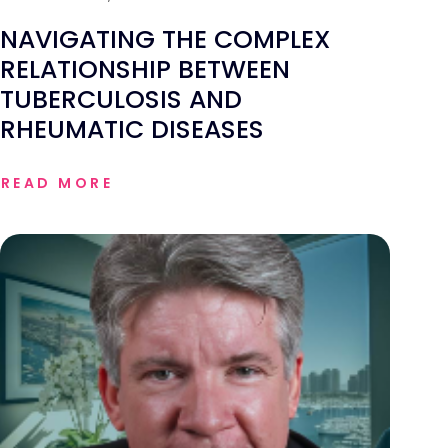
NAVIGATING THE COMPLEX
RELATIONSHIP BETWEEN
TUBERCULOSIS AND
RHEUMATIC DISEASES
READ MORE