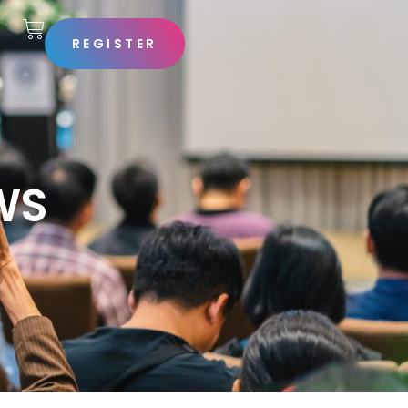
REGISTER
S
WS