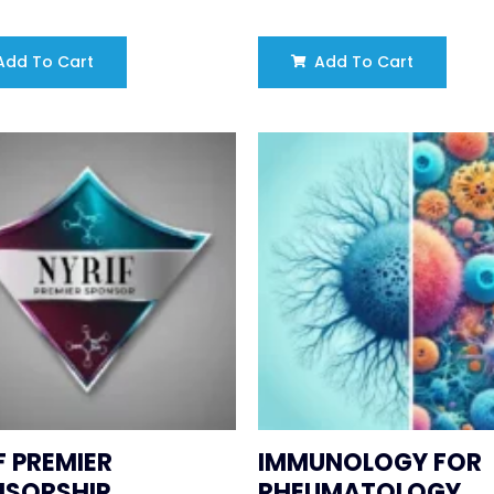
dd To Cart
Add To Cart
F PREMIER
IMMUNOLOGY FOR
NSORSHIP
RHEUMATOLOGY