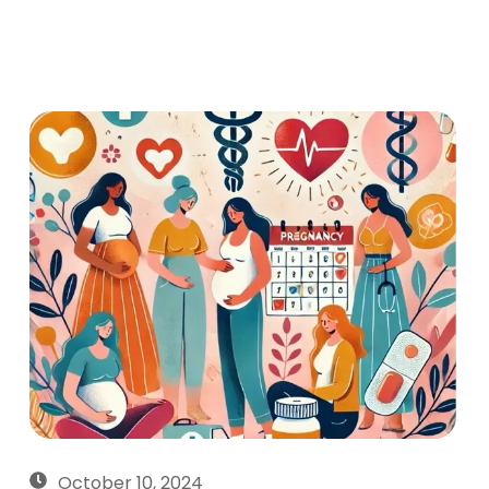
October 10, 2024