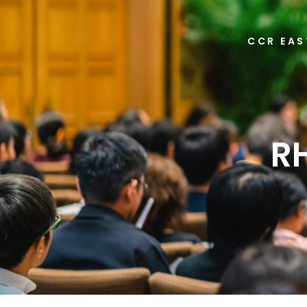
CCR EAS
R