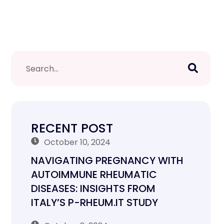
RECENT POST
October 10, 2024
NAVIGATING PREGNANCY WITH
AUTOIMMUNE RHEUMATIC
DISEASES: INSIGHTS FROM
ITALY’S P-RHEUM.IT STUDY