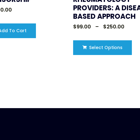
PROVIDERS: A DISE
00.00
BASED APPROACH
$
99.00
–
$
250.00
dd To Cart
Select Options