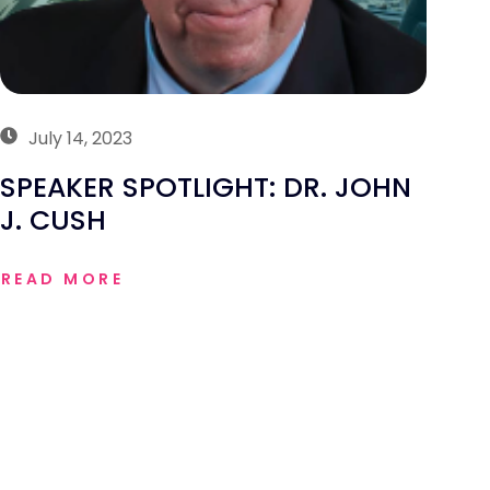
July 14, 2023
SPEAKER SPOTLIGHT: DR. JOHN
J. CUSH
READ MORE