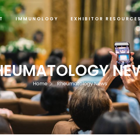
T
IMMUNOLOGY
EXHIBITOR RESOURCE
HEUMATOLOGY NE
Home
Rheumatology News