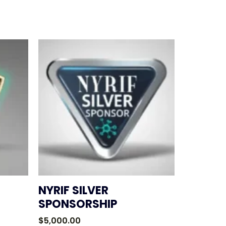
NYRIF SILVER
SPONSORSHIP
$
5,000.00