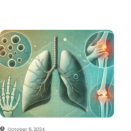
October 8, 2024