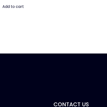
Add to cart
CONTACT US