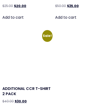
$
25.00
$
20.00
$
50.00
$
35.00
Add to cart
Add to cart
Sale!
ADDITIONAL CCR T-SHIRT
2 PACK
$
40.00
$
30.00