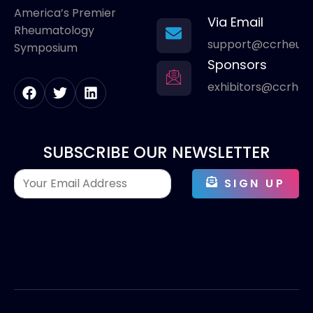
America’s Premier
Via Email
Rheumatology
support@ccrheum
Symposium
Sponsors
exhibitors@ccrhe
SUBSCRIBE OUR NEWSLETTER
SIGN UP