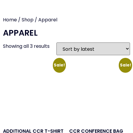
Home
/
Shop
/ Apparel
APPAREL
Showing all 3 results
Sale!
Sale!
ADDITIONAL CCR T-SHIRT
CCR CONFERENCE BAG