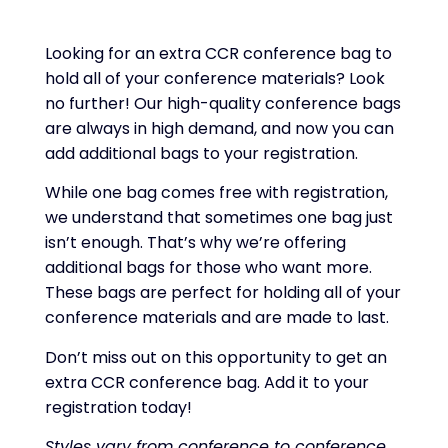
Looking for an extra CCR conference bag to
hold all of your conference materials? Look
no further! Our high-quality conference bags
are always in high demand, and now you can
add additional bags to your registration.
While one bag comes free with registration,
we understand that sometimes one bag just
isn’t enough. That’s why we’re offering
additional bags for those who want more.
These bags are perfect for holding all of your
conference materials and are made to last.
Don’t miss out on this opportunity to get an
extra CCR conference bag. Add it to your
registration today!
Styles vary from conference to conference.