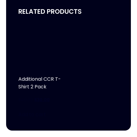
RELATED PRODUCTS
Additional CCR T-
Shirt 2 Pack
$
40.00
$
30.00
Add to cart