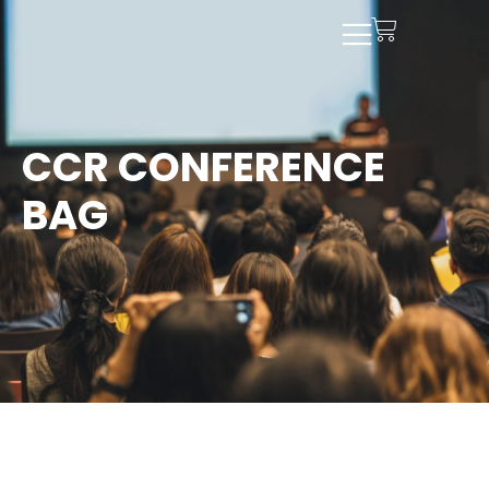
CCR CONFERENCE
BAG