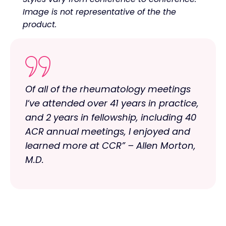
Image is not representative of the the
product.
Of all of the rheumatology meetings
I‘ve attended over 41 years in practice,
and 2 years in fellowship, including 40
ACR annual meetings, I enjoyed and
learned more at CCR” – Allen Morton,
M.D.