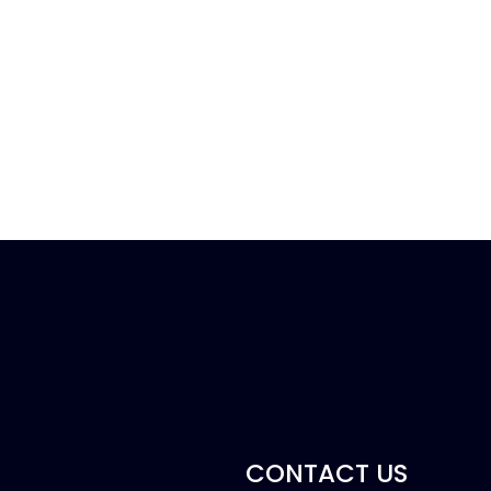
CONTACT US