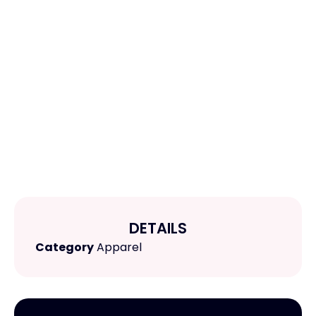
DETAILS
Category
Apparel