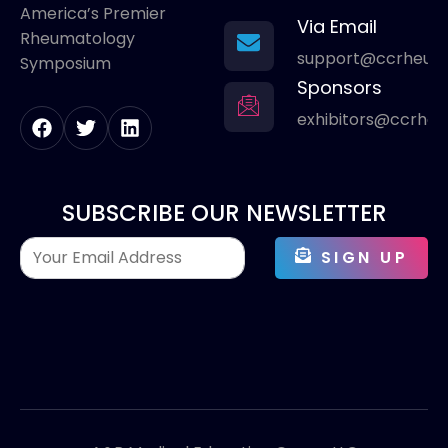
America’s Premier
Via Email
Rheumatology
support@ccrheum
Symposium
Sponsors
exhibitors@ccrhe
SUBSCRIBE OUR NEWSLETTER
SIGN UP