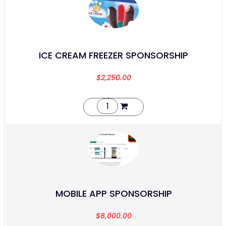
ICE CREAM FREEZER SPONSORSHIP
$
2,250.00
MOBILE APP SPONSORSHIP
$
8,000.00