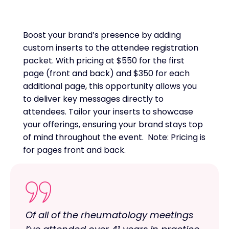
Boost your brand’s presence by adding
custom inserts to the attendee registration
packet. With pricing at $550 for the first
page (front and back) and $350 for each
additional page, this opportunity allows you
to deliver key messages directly to
attendees. Tailor your inserts to showcase
your offerings, ensuring your brand stays top
of mind throughout the event. Note: Pricing is
for pages front and back.
Of all of the rheumatology meetings