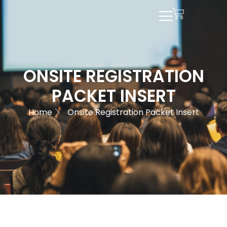
ONSITE REGISTRATION
PACKET INSERT
Home
Onsite Registration Packet Insert