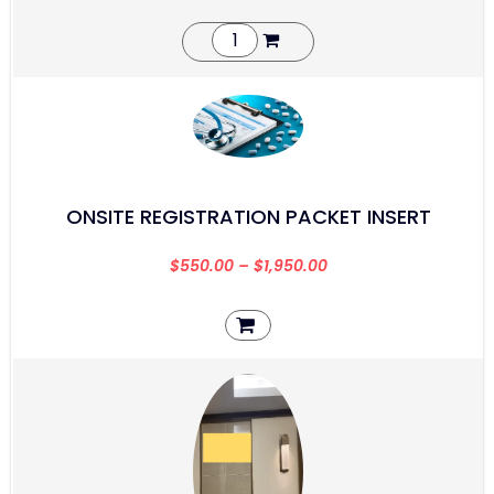
ONSITE REGISTRATION PACKET INSERT
$
550.00
–
$
1,950.00