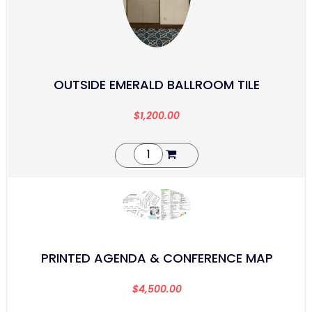
OUTSIDE EMERALD BALLROOM TILE
$
1,200.00
PRINTED AGENDA & CONFERENCE MAP
$
4,500.00