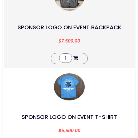
SPONSOR LOGO ON EVENT BACKPACK
$
7,500.00
SPONSOR LOGO ON EVENT T-SHIRT
$
5,500.00