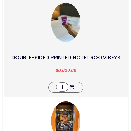
DOUBLE-SIDED PRINTED HOTEL ROOM KEYS
$
6,000.00