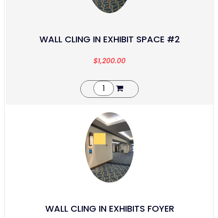
WALL CLING IN EXHIBIT SPACE #2
$
1,200.00
WALL CLING IN EXHIBITS FOYER