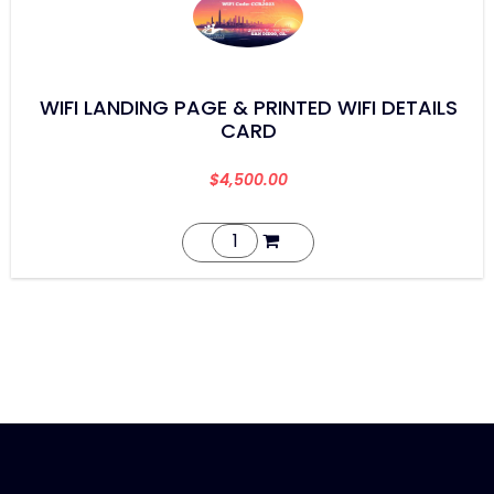
WIFI LANDING PAGE & PRINTED WIFI DETAILS
CARD
$
4,500.00