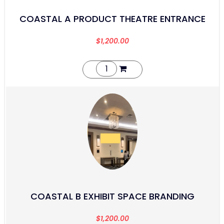
COASTAL A PRODUCT THEATRE ENTRANCE
$
1,200.00
COASTAL B EXHIBIT SPACE BRANDING
$
1,200.00