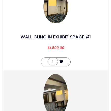
WALL CLING IN EXHIBIT SPACE #1
$
1,500.00