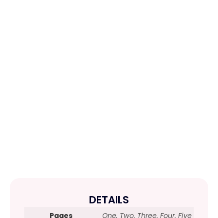
DETAILS
Pages
One, Two, Three, Four, Five