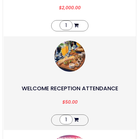
$
2,000.00
WELCOME RECEPTION ATTENDANCE
$
50.00