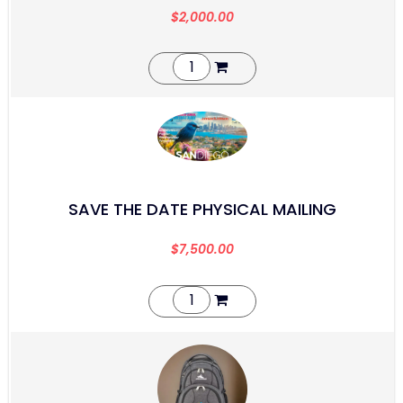
$
2,000.00
SAVE THE DATE PHYSICAL MAILING
$
7,500.00