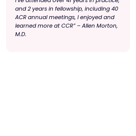
I‘ve attended over 41 years in practice,
and 2 years in fellowship, including 40
ACR annual meetings, I enjoyed and
learned more at CCR” – Allen Morton,
M.D.