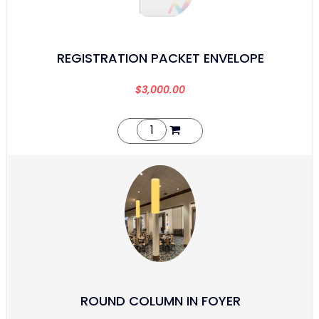
REGISTRATION PACKET ENVELOPE
$
3,000.00
ROUND COLUMN IN FOYER