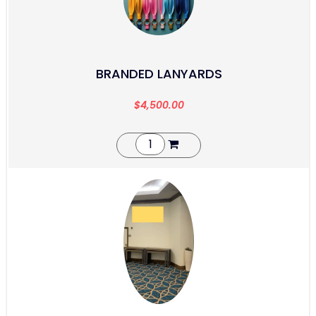
BRANDED LANYARDS
$
4,500.00