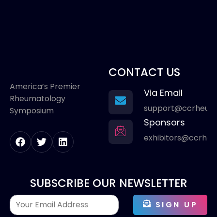
CONTACT US
America’s Premier
Via Email
Rheumatology
support@ccrheum
Symposium
Sponsors
exhibitors@ccrhe
SUBSCRIBE OUR NEWSLETTER
SIGN UP