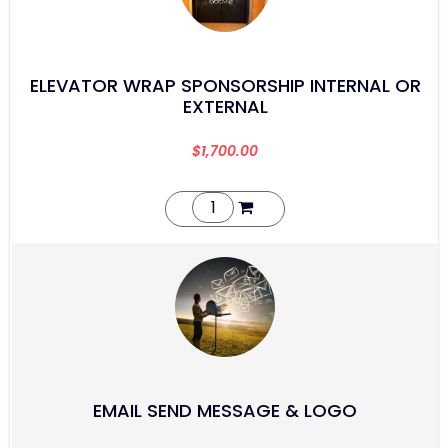
ELEVATOR WRAP SPONSORSHIP INTERNAL OR
EXTERNAL
$
1,700.00
EMAIL SEND MESSAGE & LOGO