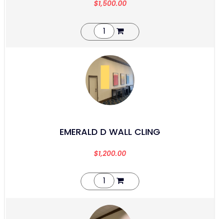
$
1,500.00
EMERALD D WALL CLING
$
1,200.00