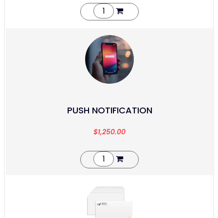
PUSH NOTIFICATION
$
1,250.00