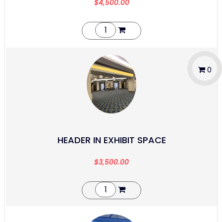
$
4,500.00
0
HEADER IN EXHIBIT SPACE
$
3,500.00