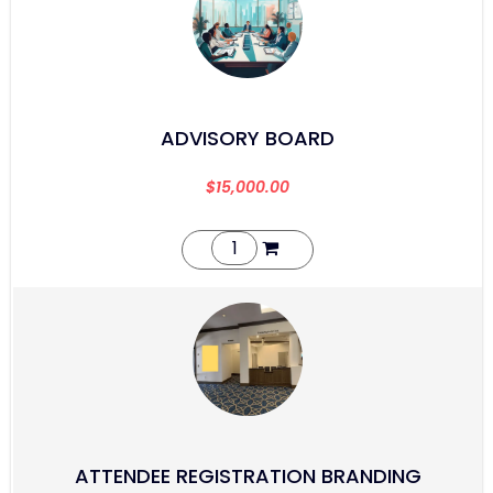
ADVISORY BOARD
$
15,000.00
ATTENDEE REGISTRATION BRANDING