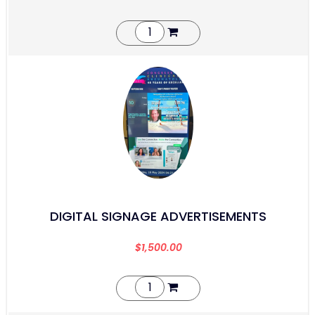
DIGITAL SIGNAGE ADVERTISEMENTS
$
1,500.00