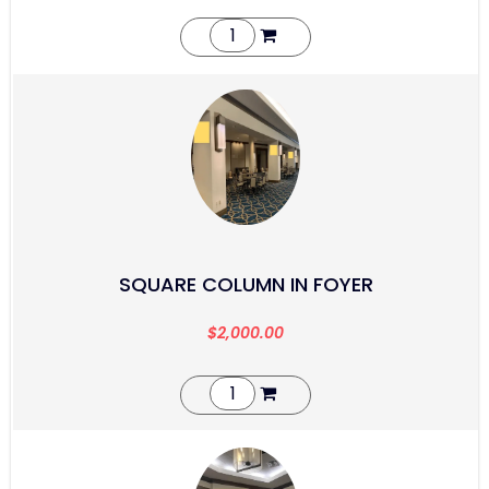
SQUARE COLUMN IN FOYER
$
2,000.00