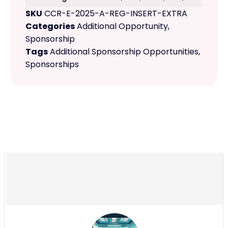
SKU
CCR-E-2025-A-REG-INSERT-EXTRA
Categories
Additional Opportunity
,
Sponsorship
Tags
Additional Sponsorship Opportunities
,
Sponsorships