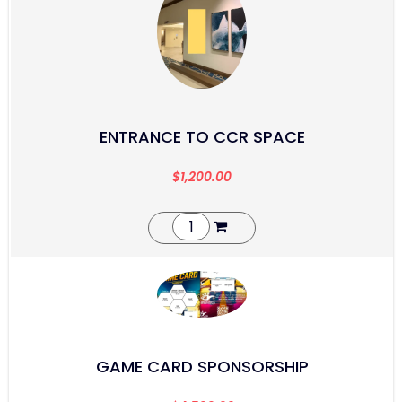
ENTRANCE TO CCR SPACE
$
1,200.00
GAME CARD SPONSORSHIP