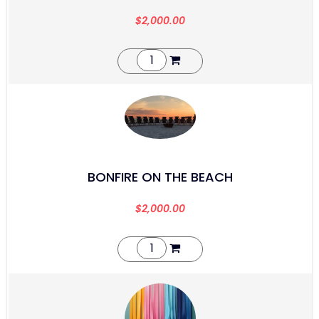
$
2,000.00
BONFIRE ON THE BEACH
$
2,000.00