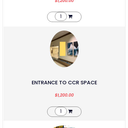
$
1,200.00
ENTRANCE TO CCR SPACE
$
1,200.00