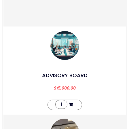
ADVISORY BOARD
$
15,000.00