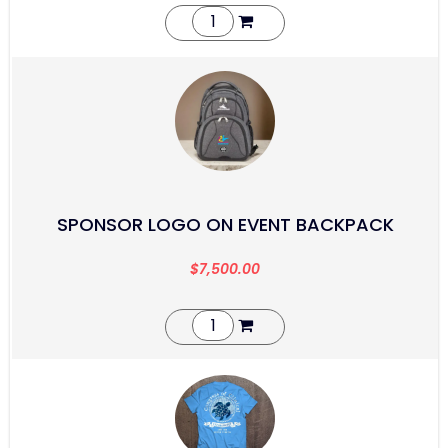
SPONSOR LOGO ON EVENT BACKPACK
$
7,500.00