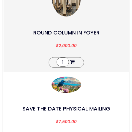
ROUND COLUMN IN FOYER
$
2,000.00
SAVE THE DATE PHYSICAL MAILING
$
7,500.00