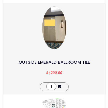
OUTSIDE EMERALD BALLROOM TILE
$
1,200.00