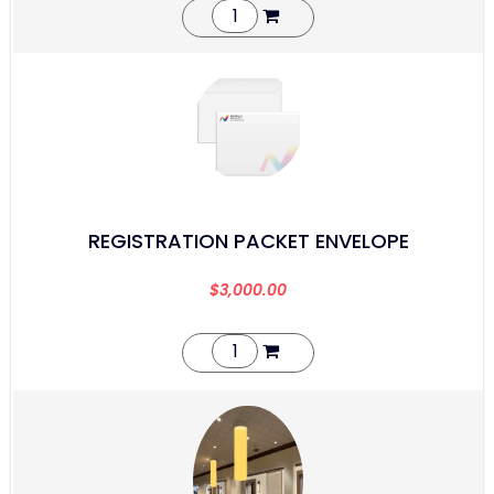
REGISTRATION PACKET ENVELOPE
$
3,000.00