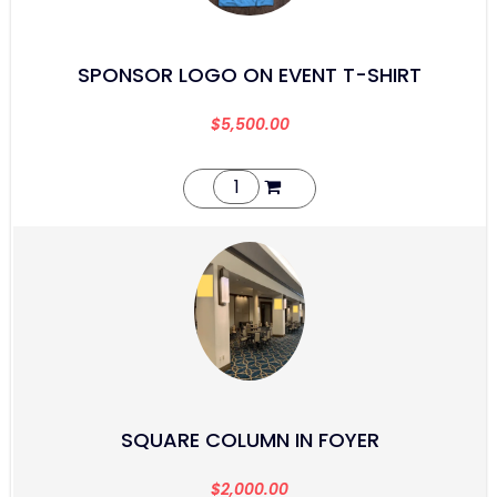
SPONSOR LOGO ON EVENT T-SHIRT
$
5,500.00
SQUARE COLUMN IN FOYER
$
2,000.00