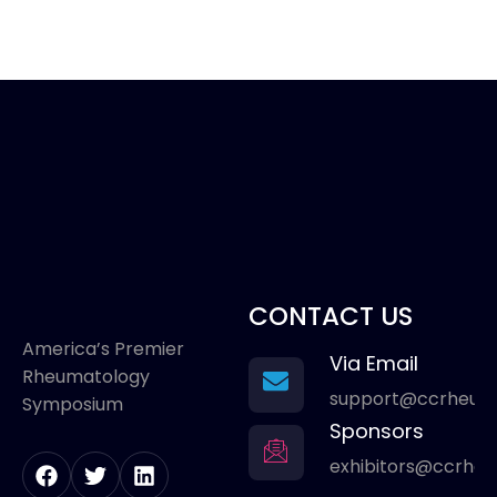
CONTACT US
America’s Premier
Via Email
Rheumatology
support@ccrheum
Symposium
Sponsors
exhibitors@ccrhe