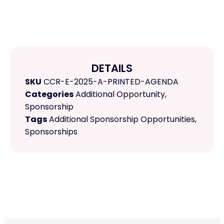
DETAILS
SKU
CCR-E-2025-A-PRINTED-AGENDA
Categories
Additional Opportunity
,
Sponsorship
Tags
Additional Sponsorship Opportunities
,
Sponsorships