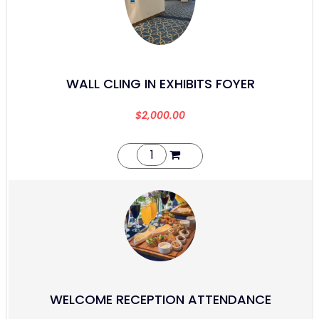
WALL CLING IN EXHIBITS FOYER
$
2,000.00
WELCOME RECEPTION ATTENDANCE