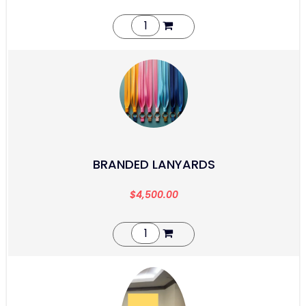
BRANDED LANYARDS
$
4,500.00