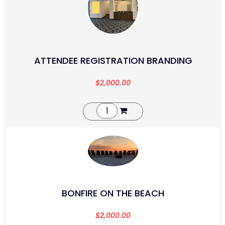
ATTENDEE REGISTRATION BRANDING
$
2,000.00
BONFIRE ON THE BEACH
$
2,000.00