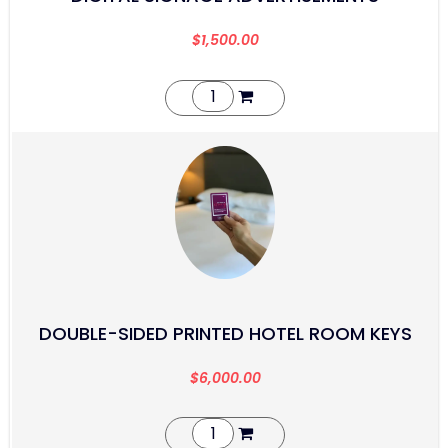
$
1,500.00
DOUBLE-SIDED PRINTED HOTEL ROOM KEYS
$
6,000.00