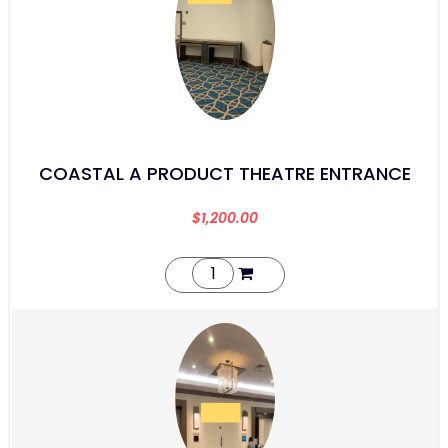
COASTAL A PRODUCT THEATRE ENTRANCE
$
1,200.00