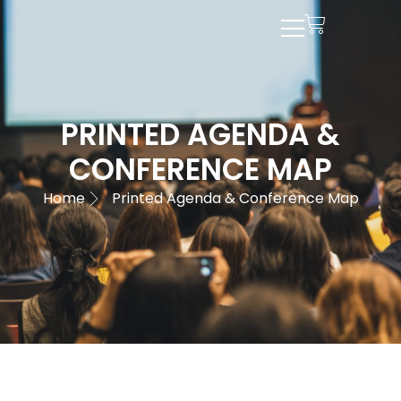
PRINTED AGENDA &
CONFERENCE MAP
Home
Printed Agenda & Conference Map