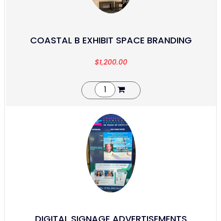
COASTAL B EXHIBIT SPACE BRANDING
$
1,200.00
DIGITAL SIGNAGE ADVERTISEMENTS