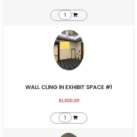
WALL CLING IN EXHIBIT SPACE #1
$
1,500.00