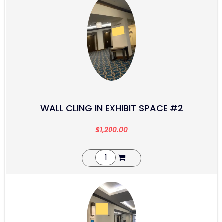
WALL CLING IN EXHIBIT SPACE #2
$
1,200.00