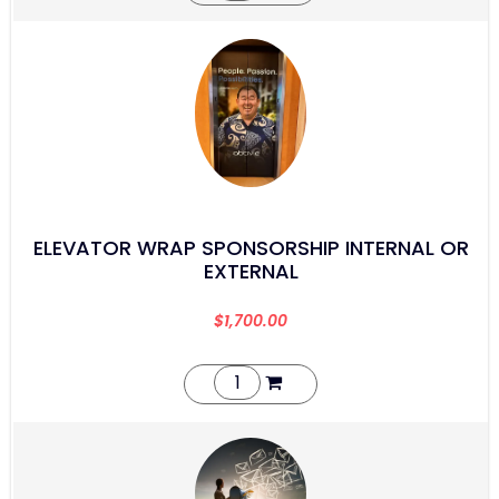
ELEVATOR WRAP SPONSORSHIP INTERNAL OR
EXTERNAL
$
1,700.00