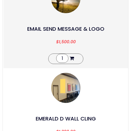
EMAIL SEND MESSAGE & LOGO
$
1,500.00
EMERALD D WALL CLING