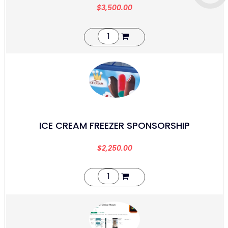
$
3,500.00
ICE CREAM FREEZER SPONSORSHIP
$
2,250.00