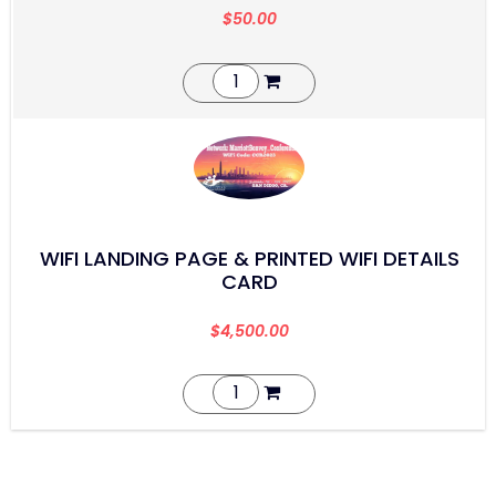
$
50.00
WIFI LANDING PAGE & PRINTED WIFI DETAILS
CARD
$
4,500.00