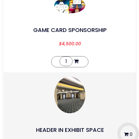
GAME CARD SPONSORSHIP
$
4,500.00
HEADER IN EXHIBIT SPACE
0