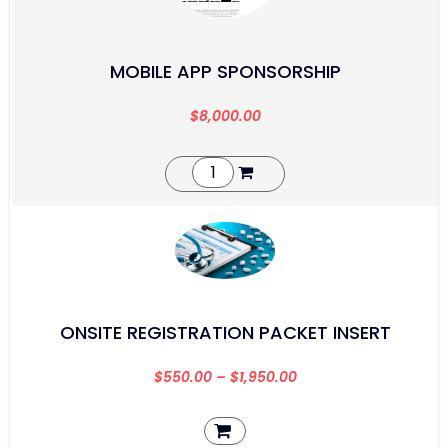
MOBILE APP SPONSORSHIP
$
8,000.00
ONSITE REGISTRATION PACKET INSERT
$
550.00
–
$
1,950.00