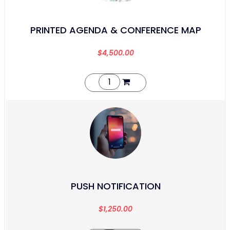
PRINTED AGENDA & CONFERENCE MAP
$
4,500.00
PUSH NOTIFICATION
$
1,250.00