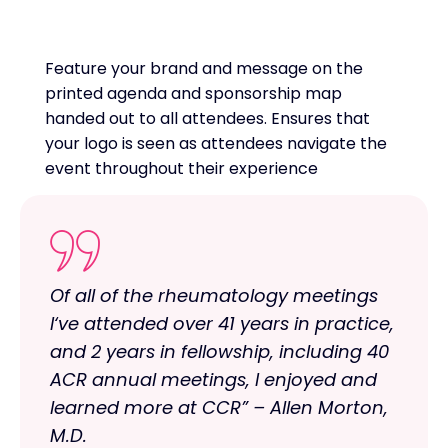
Feature your brand and message on the
printed agenda and sponsorship map
handed out to all attendees. Ensures that
your logo is seen as attendees navigate the
event throughout their experience
Of all of the rheumatology meetings
I‘ve attended over 41 years in practice,
and 2 years in fellowship, including 40
ACR annual meetings, I enjoyed and
learned more at CCR” – Allen Morton,
M.D.