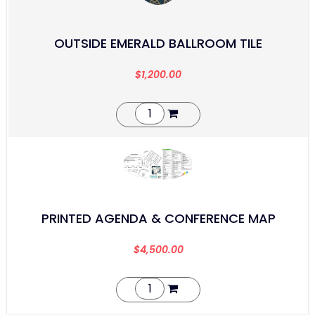
OUTSIDE EMERALD BALLROOM TILE
$
1,200.00
PRINTED AGENDA & CONFERENCE MAP
$
4,500.00