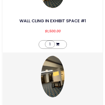
WALL CLING IN EXHIBIT SPACE #1
$
1,500.00