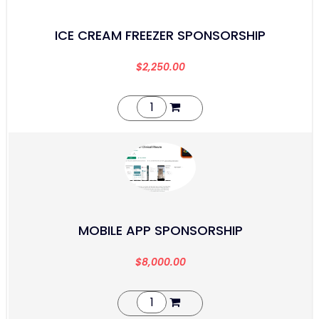
ICE CREAM FREEZER SPONSORSHIP
$
2,250.00
MOBILE APP SPONSORSHIP
$
8,000.00