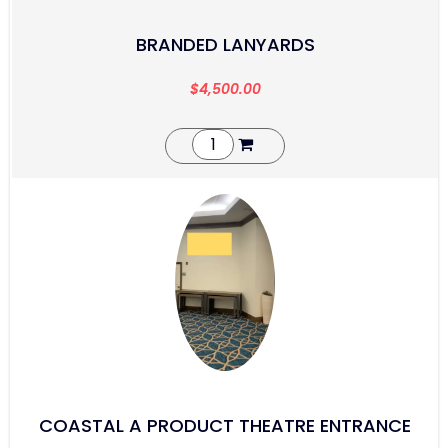
BRANDED LANYARDS
$
4,500.00
COASTAL A PRODUCT THEATRE ENTRANCE