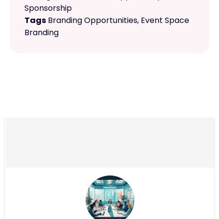
Sponsorship
Tags
Branding Opportunities
,
Event Space
Branding