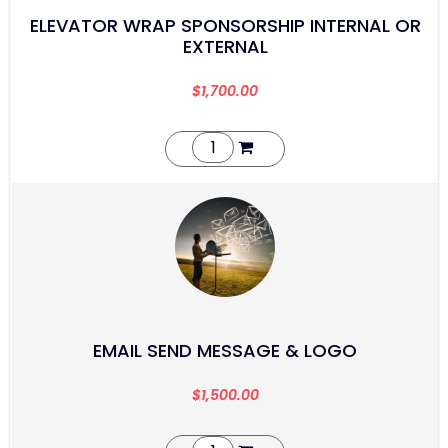
ELEVATOR WRAP SPONSORSHIP INTERNAL OR
EXTERNAL
$
1,700.00
EMAIL SEND MESSAGE & LOGO
$
1,500.00