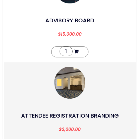
ADVISORY BOARD
$
15,000.00
ATTENDEE REGISTRATION BRANDING
$
2,000.00