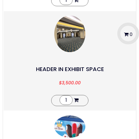
0
HEADER IN EXHIBIT SPACE
$
3,500.00