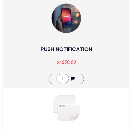
PUSH NOTIFICATION
$
1,250.00