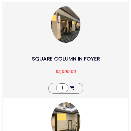
SQUARE COLUMN IN FOYER
$
2,000.00