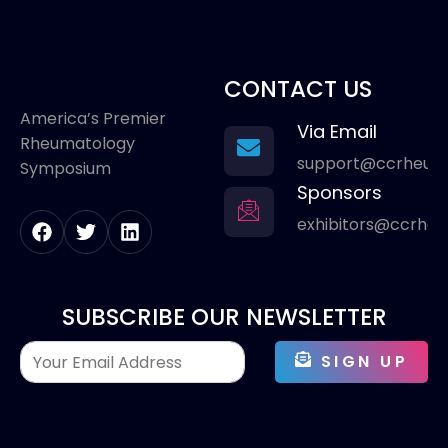
CONTACT US
America’s Premier
Via Email
Rheumatology
support@ccrheum
Symposium
Sponsors
exhibitors@ccrhe
SUBSCRIBE OUR NEWSLETTER
SIGN UP