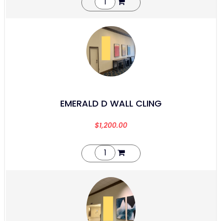
EMERALD D WALL CLING
$
1,200.00