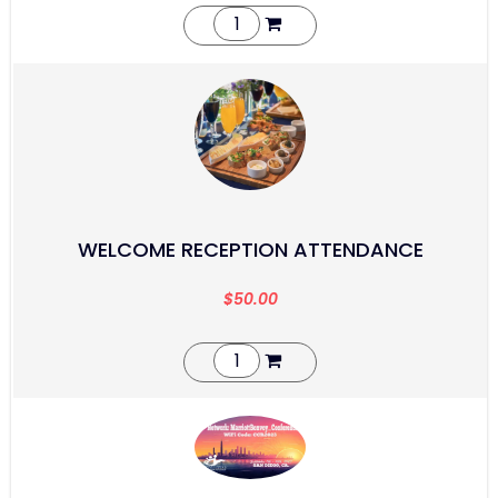
WELCOME RECEPTION ATTENDANCE
$
50.00