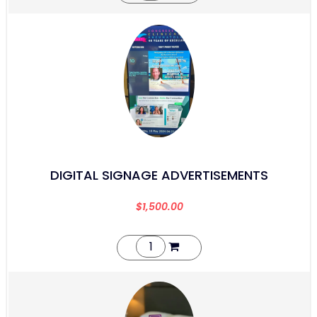
DIGITAL SIGNAGE ADVERTISEMENTS
$
1,500.00