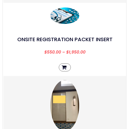
ONSITE REGISTRATION PACKET INSERT
$
550.00
–
$
1,950.00