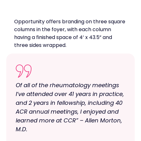
Opportunity offers branding on three square
columns in the foyer, with each column
having a finished space of 4’ x 43.5” and
three sides wrapped.
Of all of the rheumatology meetings
I‘ve attended over 41 years in practice,
and 2 years in fellowship, including 40
ACR annual meetings, I enjoyed and
learned more at CCR” – Allen Morton,
M.D.