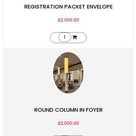
REGISTRATION PACKET ENVELOPE
$
3,000.00
ROUND COLUMN IN FOYER
$
2,000.00