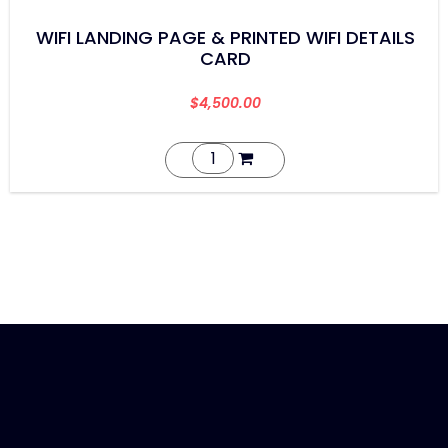
WIFI LANDING PAGE & PRINTED WIFI DETAILS
CARD
$
4,500.00