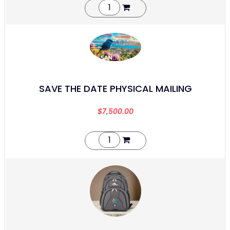
SAVE THE DATE PHYSICAL MAILING
$
7,500.00