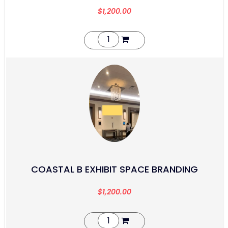
$
1,200.00
COASTAL B EXHIBIT SPACE BRANDING
$
1,200.00