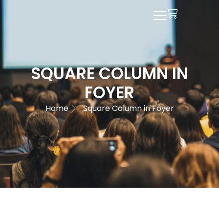
SQUARE COLUMN IN
FOYER
Home
Square Column in Foyer