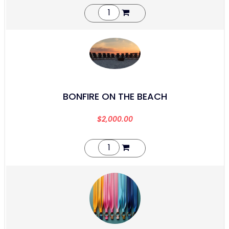
BONFIRE ON THE BEACH
$
2,000.00