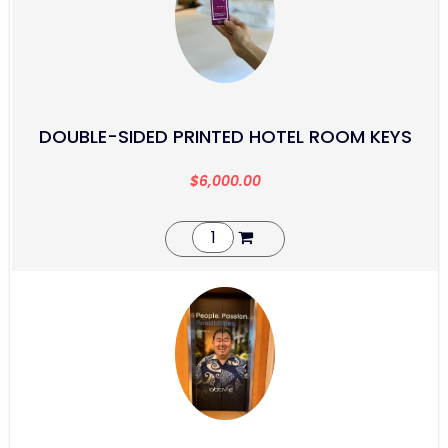
DOUBLE-SIDED PRINTED HOTEL ROOM KEYS
$
6,000.00