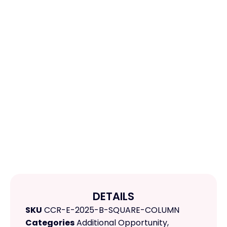
DETAILS
SKU
CCR-E-2025-B-SQUARE-COLUMN
Categories
Additional Opportunity
,