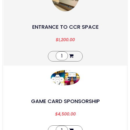
ENTRANCE TO CCR SPACE
$
1,200.00
GAME CARD SPONSORSHIP
$
4,500.00