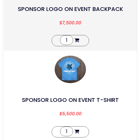
SPONSOR LOGO ON EVENT BACKPACK
$
7,500.00
SPONSOR LOGO ON EVENT T-SHIRT
$
5,500.00