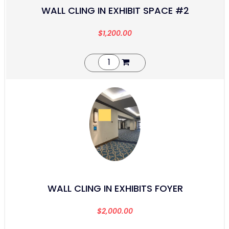
WALL CLING IN EXHIBIT SPACE #2
$
1,200.00
WALL CLING IN EXHIBITS FOYER
$
2,000.00